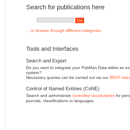
Search for publications here
... or browse through different categories.
Tools and Interfaces
Search and Export
Do you want to integrate your PubMan Data within an ex
system?
Necessary queries can be carried out via our
REST-Inter
Control of Named Entities (CoNE)
Search and administrate
controlled vocabularies
for pers
journals, classifications or languages.