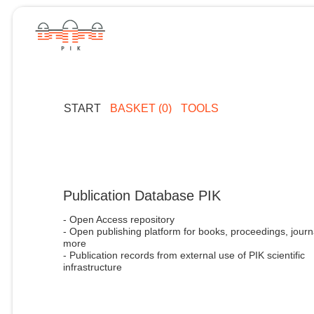
START
BASKET (0)
TOOLS
Publication Database PIK
- Open Access repository
- Open publishing platform for books, proceedings, journ
more
- Publication records from external use of PIK scientific
infrastructure