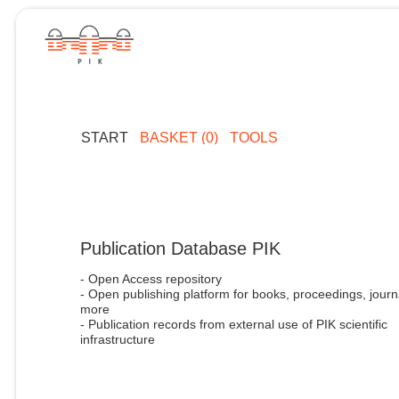
START
BASKET (0)
TOOLS
Publication Database PIK
- Open Access repository
- Open publishing platform for books, proceedings, journ
more
- Publication records from external use of PIK scientific
infrastructure