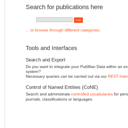
Search for publications here
... or browse through different categories.
Tools and Interfaces
Search and Export
Do you want to integrate your PubMan Data within an ex
system?
Necessary queries can be carried out via our
REST-Inter
Control of Named Entities (CoNE)
Search and administrate
controlled vocabularies
for pers
journals, classifications or languages.