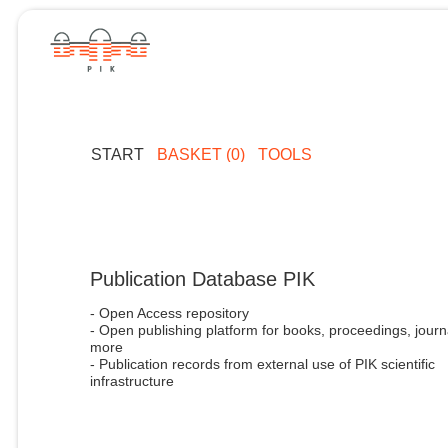
START
BASKET (0)
TOOLS
Publication Database PIK
- Open Access repository
- Open publishing platform for books, proceedings, journ
more
- Publication records from external use of PIK scientific
infrastructure