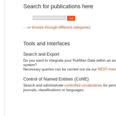
Search for publications here
... or browse through different categories.
Tools and Interfaces
Search and Export
Do you want to integrate your PubMan Data within an ex
system?
Necessary queries can be carried out via our
REST-Inter
Control of Named Entities (CoNE)
Search and administrate
controlled vocabularies
for pers
journals, classifications or languages.