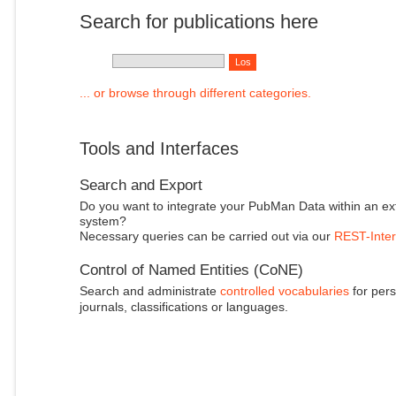
Search for publications here
... or browse through different categories.
Tools and Interfaces
Search and Export
Do you want to integrate your PubMan Data within an ex
system?
Necessary queries can be carried out via our
REST-Inter
Control of Named Entities (CoNE)
Search and administrate
controlled vocabularies
for pers
journals, classifications or languages.