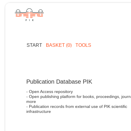
START
BASKET (0)
TOOLS
Publication Database PIK
- Open Access repository
- Open publishing platform for books, proceedings, journ
more
- Publication records from external use of PIK scientific
infrastructure