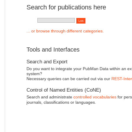
Search for publications here
... or browse through different categories.
Tools and Interfaces
Search and Export
Do you want to integrate your PubMan Data within an ex
system?
Necessary queries can be carried out via our
REST-Inter
Control of Named Entities (CoNE)
Search and administrate
controlled vocabularies
for pers
journals, classifications or languages.