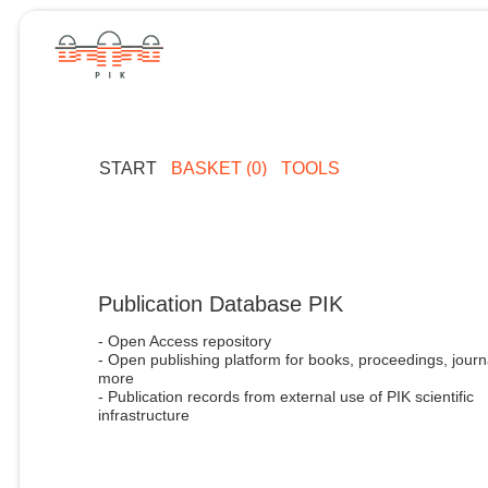
START
BASKET (0)
TOOLS
Publication Database PIK
- Open Access repository
- Open publishing platform for books, proceedings, journ
more
- Publication records from external use of PIK scientific
infrastructure