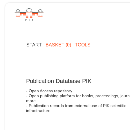
START
BASKET (0)
TOOLS
Publication Database PIK
- Open Access repository
- Open publishing platform for books, proceedings, journ
more
- Publication records from external use of PIK scientific
infrastructure