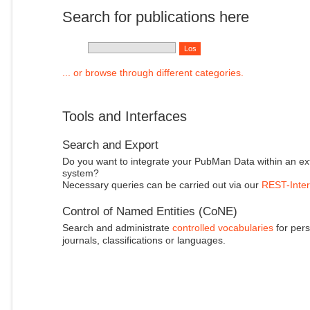
Search for publications here
... or browse through different categories.
Tools and Interfaces
Search and Export
Do you want to integrate your PubMan Data within an ex
system?
Necessary queries can be carried out via our
REST-Inter
Control of Named Entities (CoNE)
Search and administrate
controlled vocabularies
for pers
journals, classifications or languages.