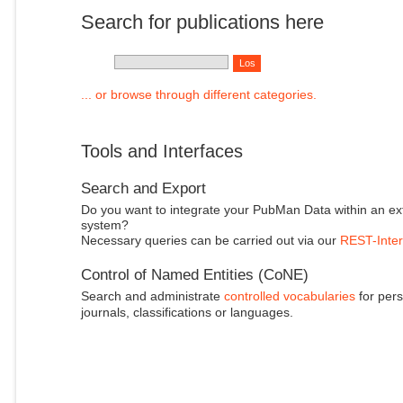
Search for publications here
... or browse through different categories.
Tools and Interfaces
Search and Export
Do you want to integrate your PubMan Data within an ex
system?
Necessary queries can be carried out via our
REST-Inter
Control of Named Entities (CoNE)
Search and administrate
controlled vocabularies
for pers
journals, classifications or languages.