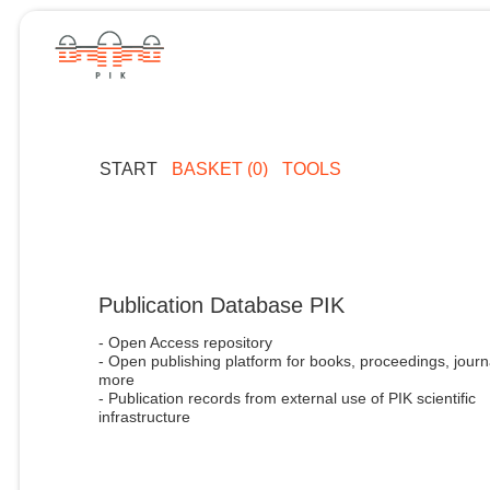
START
BASKET (0)
TOOLS
Publication Database PIK
- Open Access repository
- Open publishing platform for books, proceedings, journ
more
- Publication records from external use of PIK scientific
infrastructure