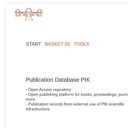
START
BASKET (0)
TOOLS
Publication Database PIK
- Open Access repository
- Open publishing platform for books, proceedings, journ
more
- Publication records from external use of PIK scientific
infrastructure