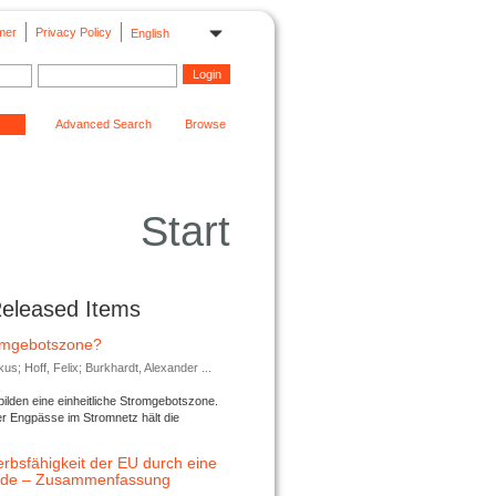
mer
Privacy Policy
English
Advanced Search
Browse
Start
Released Items
romgebotszone?
; Hoff, Felix; Burkhardt, Alexander ...
lden eine einheitliche Stromgebotszone.
er Engpässe im Stromnetz hält die
rbsfähigkeit der EU durch eine
ende – Zusammenfassung