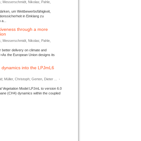
s; Messerschmidt, Nikolas; Pahle,
tärken, um Wettbewerbsfähigkeit,
ionssicherheit in Einklang zu
a...
tiveness through a more
tion
s; Messerschmidt, Nikolas; Pahle,
better delivery on climate and
>As the European Union designs its
 dynamics into the LPJmL6
d; Müller, Christoph; Gerten, Dieter ...
-
l Vegetation Model LPJmL to version 6.0
thane (CH4) dynamics within the coupled