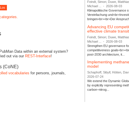
Feindt, Simon; Duwe, Matthia
Michael ...
-
2026-08-03
Klimapolitische Governance s
Vereinfachung und<br>Investit
 categories.
bringen<br><br>Der Anspruch 
Advancing EU competi
effective climate transi
s
Feindt, Simon; Duwe, Matthia
Michael ...
-
2026-08-03
Strengthen EU governance for 
competitiveness goals<br><br
 PubMan Data within an external system?
post-2030 architecture, it...
ied out via our
REST-Interface
!
Implementing methane
model
es (CoNE)
Schaphoff, Sibyll; Hötten, Davi
olled vocabularies
for persons, journals,
2026-07-24
We extend the Dynamic Globa
by explicitly representing me
carbon–nitrog...