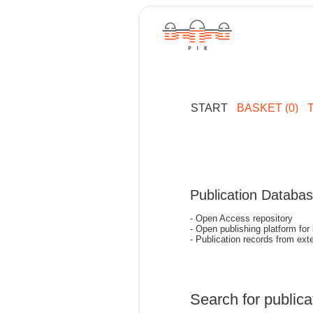
START
BASKET (0)
Publication Databa
- Open Access repository
- Open publishing platform for
- Publication records from exte
Search for publica