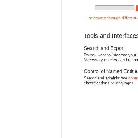
... or browse through different
Tools and Interface
Search and Export
Do you want to integrate your
Necessary queries can be carr
Control of Named Entiti
Search and administrate
contr
classifications or languages.