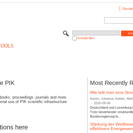
Disclai
Include files
TOOLS
se PIK
Most Recently 
Wie teilt man eine St
 books, proceedings, journals and more
Kamm, Johanna; Kahles, Markus
rnal use of PIK scientific infrastructure
-
2026-08-06
Deutschland und Luxemburg bi
Trotz bestehender strukturell
Bundesregierung bi...
Stärkung der Wettbewe
tions here
effektivere Energiew