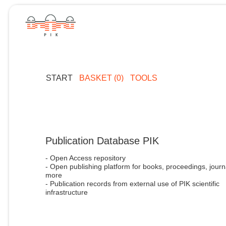
START
BASKET (0)
TOOLS
Publication Database PIK
- Open Access repository
- Open publishing platform for books, proceedings, journ
more
- Publication records from external use of PIK scientific
infrastructure