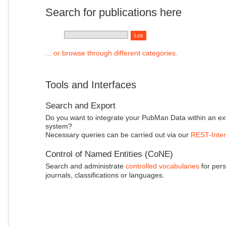
Search for publications here
... or browse through different categories.
Tools and Interfaces
Search and Export
Do you want to integrate your PubMan Data within an ex
system?
Necessary queries can be carried out via our
REST-Inter
Control of Named Entities (CoNE)
Search and administrate
controlled vocabularies
for pers
journals, classifications or languages.