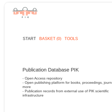
START
BASKET (0)
TOOLS
Publication Database PIK
- Open Access repository
- Open publishing platform for books, proceedings, journ
more
- Publication records from external use of PIK scientific
infrastructure