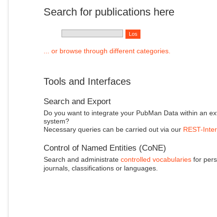
Search for publications here
... or browse through different categories.
Tools and Interfaces
Search and Export
Do you want to integrate your PubMan Data within an ex
system?
Necessary queries can be carried out via our
REST-Inter
Control of Named Entities (CoNE)
Search and administrate
controlled vocabularies
for pers
journals, classifications or languages.