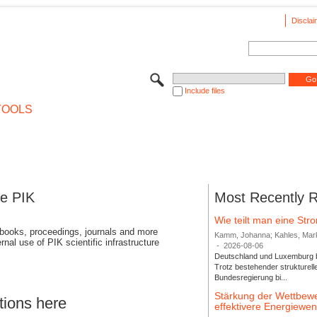
Disclai
Include files
TOOLS
se PIK
Most Recently 
Wie teilt man eine St
 books, proceedings, journals and more
Kamm, Johanna; Kahles, Markus
rnal use of PIK scientific infrastructure
-
2026-08-06
Deutschland und Luxemburg bi
Trotz bestehender strukturell
Bundesregierung bi...
Stärkung der Wettbewe
tions here
effektivere Energiew