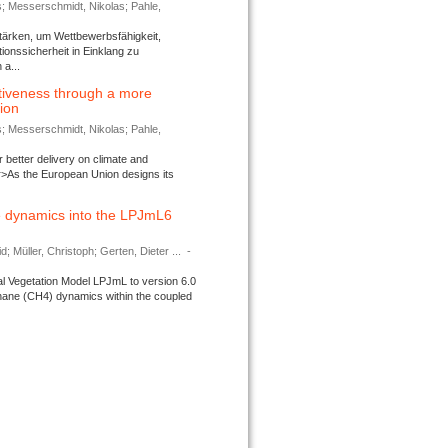
s; Messerschmidt, Nikolas; Pahle,
tärken, um Wettbewerbsfähigkeit,
ionssicherheit in Einklang zu
a...
tiveness through a more
tion
s; Messerschmidt, Nikolas; Pahle,
better delivery on climate and
>As the European Union designs its
 dynamics into the LPJmL6
d; Müller, Christoph; Gerten, Dieter ...
-
l Vegetation Model LPJmL to version 6.0
thane (CH4) dynamics within the coupled