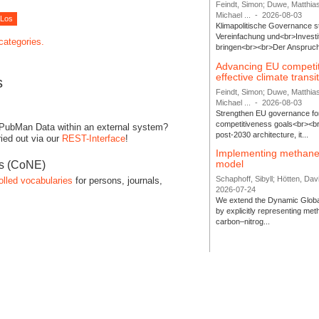
Feindt, Simon; Duwe, Matthia
Michael ...
-
2026-08-03
Klimapolitische Governance s
Vereinfachung und<br>Investit
 categories.
bringen<br><br>Der Anspruch 
Advancing EU competi
effective climate transi
s
Feindt, Simon; Duwe, Matthia
Michael ...
-
2026-08-03
Strengthen EU governance for 
competitiveness goals<br><br
 PubMan Data within an external system?
post-2030 architecture, it...
ied out via our
REST-Interface
!
Implementing methane
model
es (CoNE)
Schaphoff, Sibyll; Hötten, Davi
olled vocabularies
for persons, journals,
2026-07-24
We extend the Dynamic Globa
by explicitly representing me
carbon–nitrog...