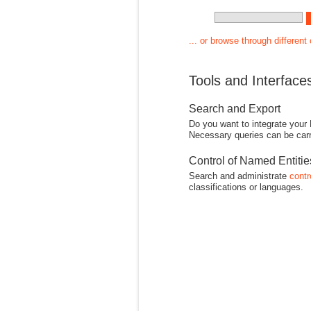
... or browse through different
Tools and Interface
Search and Export
Do you want to integrate your
Necessary queries can be carr
Control of Named Entiti
Search and administrate
contr
classifications or languages.