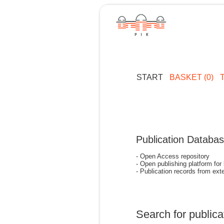
START
BASKET (0)
Publication Databa
- Open Access repository
- Open publishing platform for
- Publication records from exte
Search for publica