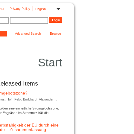
mer
Privacy Policy
English
Advanced Search
Browse
Start
Released Items
romgebotszone?
; Hoff, Felix; Burkhardt, Alexander ...
lden eine einheitliche Stromgebotszone.
er Engpässe im Stromnetz hält die
rbsfähigkeit der EU durch eine
ende – Zusammenfassung