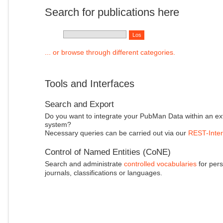
Search for publications here
... or browse through different categories.
Tools and Interfaces
Search and Export
Do you want to integrate your PubMan Data within an ex
system?
Necessary queries can be carried out via our
REST-Inter
Control of Named Entities (CoNE)
Search and administrate
controlled vocabularies
for pers
journals, classifications or languages.