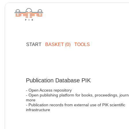
START
BASKET (0)
TOOLS
Publication Database PIK
- Open Access repository
- Open publishing platform for books, proceedings, journ
more
- Publication records from external use of PIK scientific
infrastructure