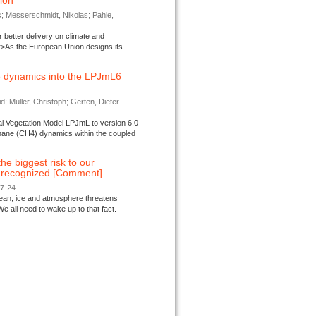
tion
s; Messerschmidt, Nikolas; Pahle,
better delivery on climate and
>As the European Union designs its
 dynamics into the LPJmL6
d; Müller, Christoph; Gerten, Dieter ...
-
l Vegetation Model LPJmL to version 6.0
thane (CH4) dynamics within the coupled
 the biggest risk to our
e recognized [Comment]
07-24
ocean, ice and atmosphere threatens
We all need to wake up to that fact.