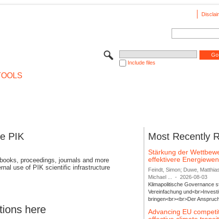
Disclai
Include files
TOOLS
se PIK
Most Recently 
Stärkung der Wettbewe
effektivere Energiew
 books, proceedings, journals and more
rnal use of PIK scientific infrastructure
Feindt, Simon; Duwe, Matthia
Michael ...
-
2026-08-03
Klimapolitische Governance s
Vereinfachung und<br>Investit
bringen<br><br>Der Anspruch 
tions here
Advancing EU competi