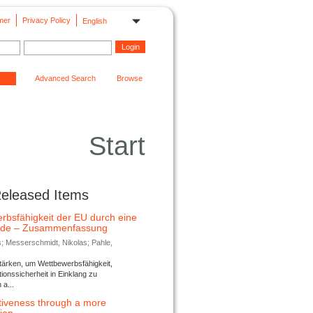
mer
Privacy Policy
English
Advanced Search
Browse
Start
Released Items
rbsfähigkeit der EU durch eine
ende – Zusammenfassung
s; Messerschmidt, Nikolas; Pahle,
tärken, um Wettbewerbsfähigkeit,
ionssicherheit in Einklang zu
a...
tiveness through a more