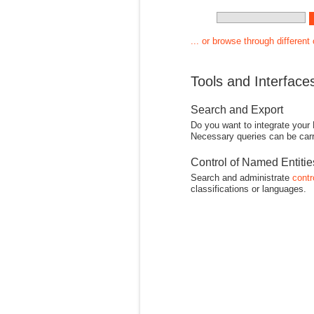
... or browse through different
Tools and Interface
Search and Export
Do you want to integrate your
Necessary queries can be carr
Control of Named Entiti
Search and administrate
contr
classifications or languages.