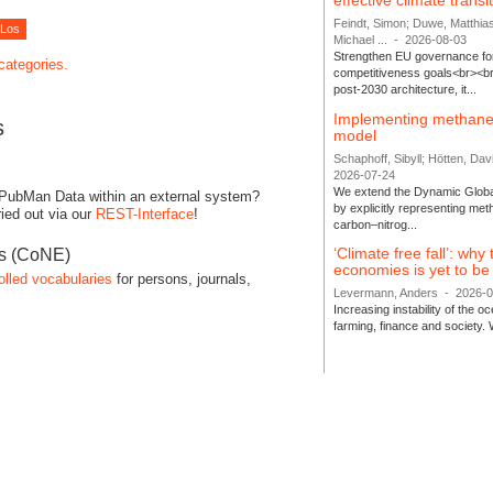
effective climate transi
Feindt, Simon; Duwe, Matthia
Michael ...
-
2026-08-03
Strengthen EU governance for 
 categories.
competitiveness goals<br><br
post-2030 architecture, it...
Implementing methane
s
model
Schaphoff, Sibyll; Hötten, Davi
2026-07-24
We extend the Dynamic Globa
 PubMan Data within an external system?
by explicitly representing me
ied out via our
REST-Interface
!
carbon–nitrog...
‘Climate free fall’: why
es (CoNE)
economies is yet to b
olled vocabularies
for persons, journals,
Levermann, Anders
-
2026-
Increasing instability of the 
farming, finance and society. 