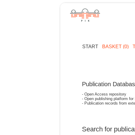
START
BASKET (0)
Publication Databa
- Open Access repository
- Open publishing platform for
- Publication records from exte
Search for publica