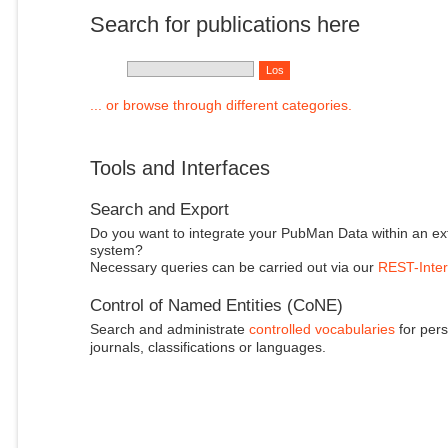
Search for publications here
... or browse through different categories.
Tools and Interfaces
Search and Export
Do you want to integrate your PubMan Data within an ex
system?
Necessary queries can be carried out via our
REST-Inter
Control of Named Entities (CoNE)
Search and administrate
controlled vocabularies
for pers
journals, classifications or languages.