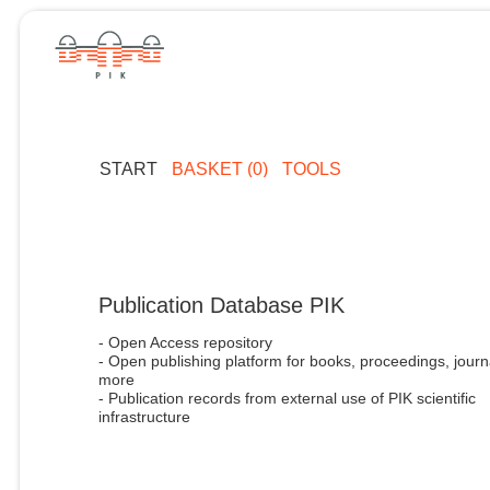
START
BASKET (0)
TOOLS
Publication Database PIK
- Open Access repository
- Open publishing platform for books, proceedings, journ
more
- Publication records from external use of PIK scientific
infrastructure