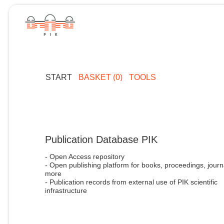
START
BASKET (0)
TOOLS
Publication Database PIK
- Open Access repository
- Open publishing platform for books, proceedings, journ
more
- Publication records from external use of PIK scientific
infrastructure