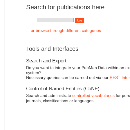
Search for publications here
... or browse through different categories.
Tools and Interfaces
Search and Export
Do you want to integrate your PubMan Data within an ex
system?
Necessary queries can be carried out via our
REST-Inter
Control of Named Entities (CoNE)
Search and administrate
controlled vocabularies
for pers
journals, classifications or languages.