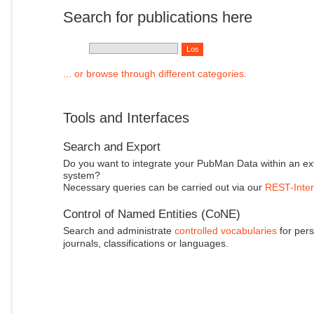
Search for publications here
... or browse through different categories.
Tools and Interfaces
Search and Export
Do you want to integrate your PubMan Data within an ex
system?
Necessary queries can be carried out via our
REST-Inter
Control of Named Entities (CoNE)
Search and administrate
controlled vocabularies
for pers
journals, classifications or languages.