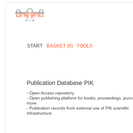
START
BASKET (0)
TOOLS
Publication Database PIK
- Open Access repository
- Open publishing platform for books, proceedings, journ
more
- Publication records from external use of PIK scientific
infrastructure