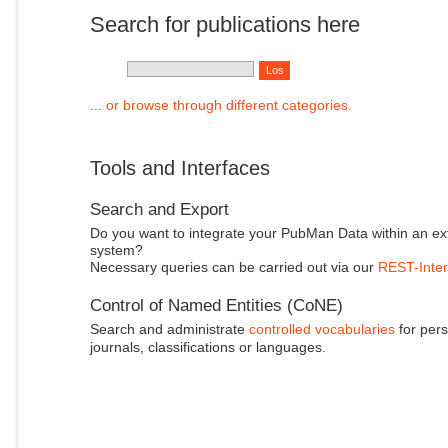
Search for publications here
... or browse through different categories.
Tools and Interfaces
Search and Export
Do you want to integrate your PubMan Data within an ex
system?
Necessary queries can be carried out via our
REST-Inter
Control of Named Entities (CoNE)
Search and administrate
controlled vocabularies
for pers
journals, classifications or languages.