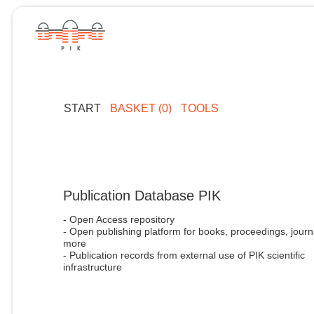
START
BASKET (0)
TOOLS
Publication Database PIK
- Open Access repository
- Open publishing platform for books, proceedings, journ
more
- Publication records from external use of PIK scientific
infrastructure