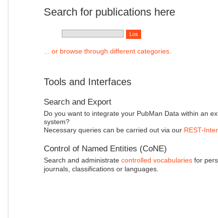
Search for publications here
... or browse through different categories.
Tools and Interfaces
Search and Export
Do you want to integrate your PubMan Data within an ex
system?
Necessary queries can be carried out via our
REST-Inter
Control of Named Entities (CoNE)
Search and administrate
controlled vocabularies
for pers
journals, classifications or languages.