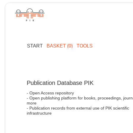
START
BASKET (0)
TOOLS
Publication Database PIK
- Open Access repository
- Open publishing platform for books, proceedings, journ
more
- Publication records from external use of PIK scientific
infrastructure