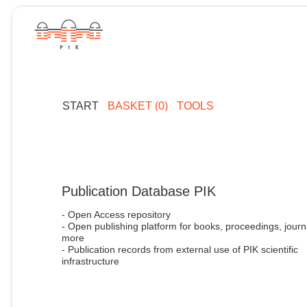
START
BASKET (0)
TOOLS
Publication Database PIK
- Open Access repository
- Open publishing platform for books, proceedings, journ
more
- Publication records from external use of PIK scientific
infrastructure