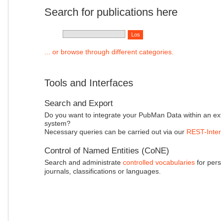
Search for publications here
... or browse through different categories.
Tools and Interfaces
Search and Export
Do you want to integrate your PubMan Data within an ex
system?
Necessary queries can be carried out via our
REST-Inter
Control of Named Entities (CoNE)
Search and administrate
controlled vocabularies
for pers
journals, classifications or languages.