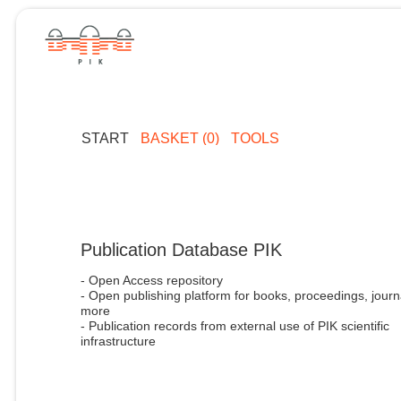
START
BASKET (0)
TOOLS
Publication Database PIK
- Open Access repository
- Open publishing platform for books, proceedings, journ
more
- Publication records from external use of PIK scientific
infrastructure