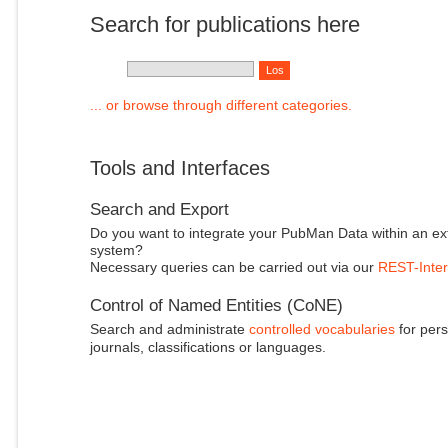
Search for publications here
... or browse through different categories.
Tools and Interfaces
Search and Export
Do you want to integrate your PubMan Data within an ex
system?
Necessary queries can be carried out via our
REST-Inter
Control of Named Entities (CoNE)
Search and administrate
controlled vocabularies
for pers
journals, classifications or languages.