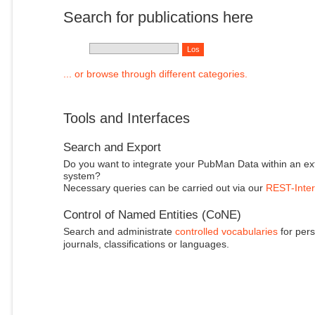
Search for publications here
... or browse through different categories.
Tools and Interfaces
Search and Export
Do you want to integrate your PubMan Data within an ex
system?
Necessary queries can be carried out via our
REST-Inter
Control of Named Entities (CoNE)
Search and administrate
controlled vocabularies
for pers
journals, classifications or languages.