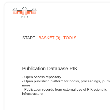
START
BASKET (0)
TOOLS
Publication Database PIK
- Open Access repository
- Open publishing platform for books, proceedings, journ
more
- Publication records from external use of PIK scientific
infrastructure