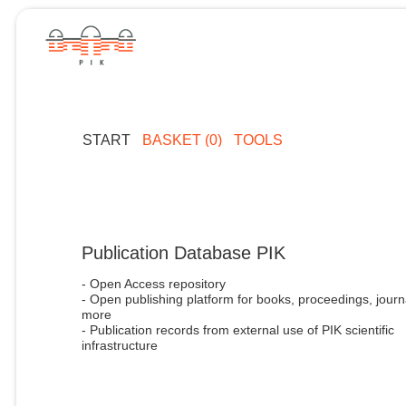
START
BASKET (0)
TOOLS
Publication Database PIK
- Open Access repository
- Open publishing platform for books, proceedings, journ
more
- Publication records from external use of PIK scientific
infrastructure