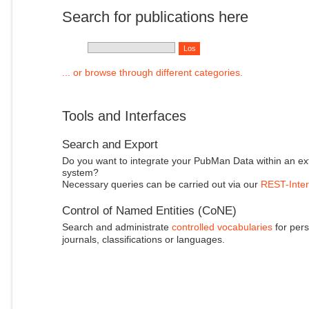
Search for publications here
... or browse through different categories.
Tools and Interfaces
Search and Export
Do you want to integrate your PubMan Data within an ex
system?
Necessary queries can be carried out via our
REST-Inter
Control of Named Entities (CoNE)
Search and administrate
controlled vocabularies
for pers
journals, classifications or languages.