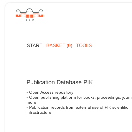
START
BASKET (0)
TOOLS
Publication Database PIK
- Open Access repository
- Open publishing platform for books, proceedings, journ
more
- Publication records from external use of PIK scientific
infrastructure