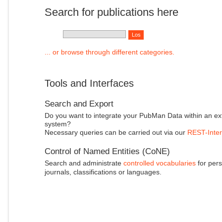
Search for publications here
... or browse through different categories.
Tools and Interfaces
Search and Export
Do you want to integrate your PubMan Data within an ex
system?
Necessary queries can be carried out via our
REST-Inter
Control of Named Entities (CoNE)
Search and administrate
controlled vocabularies
for pers
journals, classifications or languages.