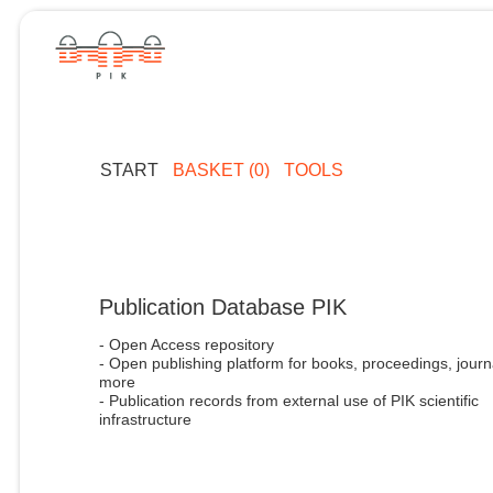
START
BASKET (0)
TOOLS
Publication Database PIK
- Open Access repository
- Open publishing platform for books, proceedings, journ
more
- Publication records from external use of PIK scientific
infrastructure