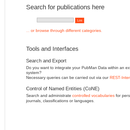
Search for publications here
... or browse through different categories.
Tools and Interfaces
Search and Export
Do you want to integrate your PubMan Data within an ex
system?
Necessary queries can be carried out via our
REST-Inter
Control of Named Entities (CoNE)
Search and administrate
controlled vocabularies
for pers
journals, classifications or languages.