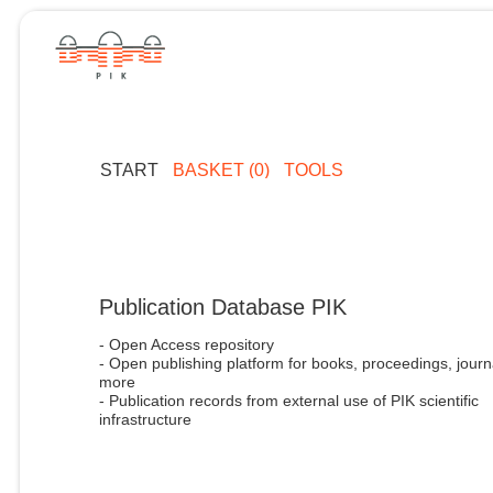
START
BASKET (0)
TOOLS
Publication Database PIK
- Open Access repository
- Open publishing platform for books, proceedings, journ
more
- Publication records from external use of PIK scientific
infrastructure