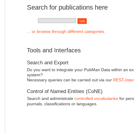
Search for publications here
... or browse through different categories.
Tools and Interfaces
Search and Export
Do you want to integrate your PubMan Data within an ex
system?
Necessary queries can be carried out via our
REST-Inter
Control of Named Entities (CoNE)
Search and administrate
controlled vocabularies
for pers
journals, classifications or languages.