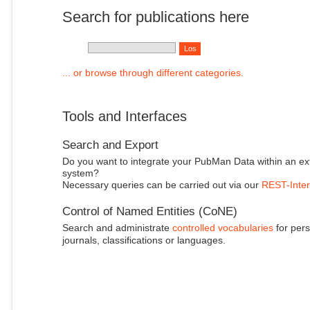
Search for publications here
... or browse through different categories.
Tools and Interfaces
Search and Export
Do you want to integrate your PubMan Data within an ex
system?
Necessary queries can be carried out via our
REST-Inter
Control of Named Entities (CoNE)
Search and administrate
controlled vocabularies
for pers
journals, classifications or languages.