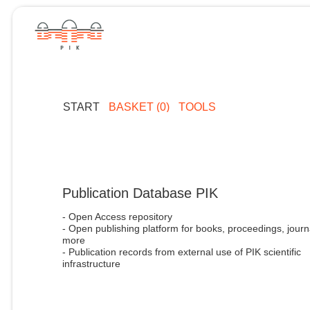
START
BASKET (0)
TOOLS
Publication Database PIK
- Open Access repository
- Open publishing platform for books, proceedings, journ
more
- Publication records from external use of PIK scientific
infrastructure