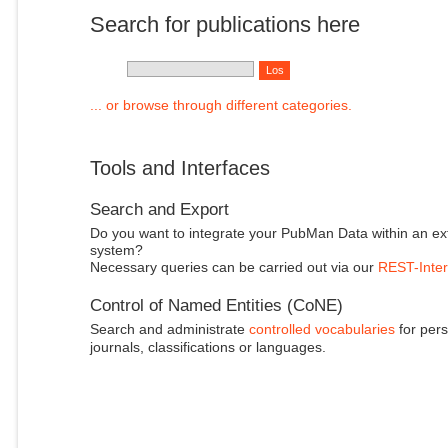
Search for publications here
... or browse through different categories.
Tools and Interfaces
Search and Export
Do you want to integrate your PubMan Data within an ex
system?
Necessary queries can be carried out via our
REST-Inter
Control of Named Entities (CoNE)
Search and administrate
controlled vocabularies
for pers
journals, classifications or languages.