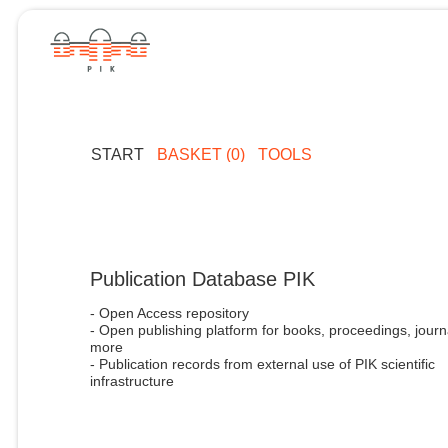
START
BASKET (0)
TOOLS
Publication Database PIK
- Open Access repository
- Open publishing platform for books, proceedings, journ
more
- Publication records from external use of PIK scientific
infrastructure