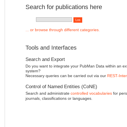
Search for publications here
... or browse through different categories.
Tools and Interfaces
Search and Export
Do you want to integrate your PubMan Data within an ex
system?
Necessary queries can be carried out via our
REST-Inter
Control of Named Entities (CoNE)
Search and administrate
controlled vocabularies
for pers
journals, classifications or languages.