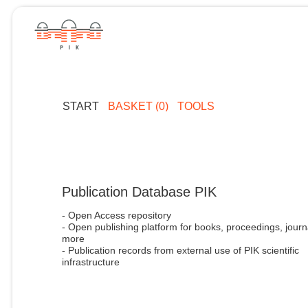
START
BASKET (0)
TOOLS
Publication Database PIK
- Open Access repository
- Open publishing platform for books, proceedings, journ
more
- Publication records from external use of PIK scientific
infrastructure