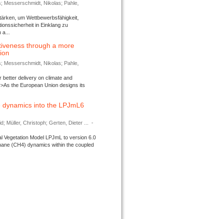
s; Messerschmidt, Nikolas; Pahle,
tärken, um Wettbewerbsfähigkeit,
ionssicherheit in Einklang zu
a...
tiveness through a more
tion
s; Messerschmidt, Nikolas; Pahle,
better delivery on climate and
>As the European Union designs its
 dynamics into the LPJmL6
d; Müller, Christoph; Gerten, Dieter ...
-
l Vegetation Model LPJmL to version 6.0
thane (CH4) dynamics within the coupled