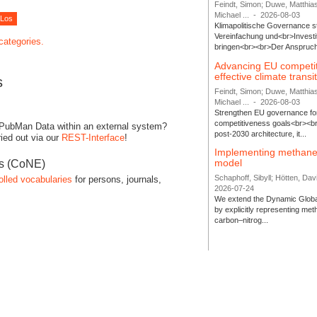
Feindt, Simon; Duwe, Matthia
Michael ...
-
2026-08-03
Klimapolitische Governance s
Vereinfachung und<br>Investit
 categories.
bringen<br><br>Der Anspruch 
Advancing EU competi
effective climate transi
s
Feindt, Simon; Duwe, Matthia
Michael ...
-
2026-08-03
Strengthen EU governance for 
competitiveness goals<br><br
 PubMan Data within an external system?
post-2030 architecture, it...
ied out via our
REST-Interface
!
Implementing methane
model
es (CoNE)
Schaphoff, Sibyll; Hötten, Davi
olled vocabularies
for persons, journals,
2026-07-24
We extend the Dynamic Globa
by explicitly representing me
carbon–nitrog...