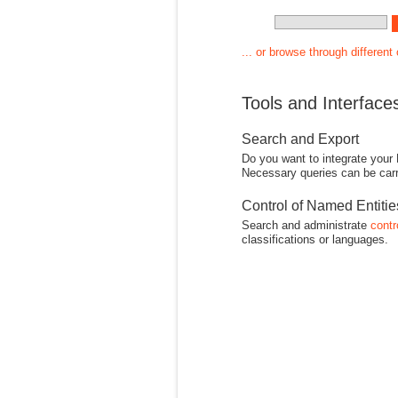
... or browse through different
Tools and Interface
Search and Export
Do you want to integrate your
Necessary queries can be carr
Control of Named Entiti
Search and administrate
contr
classifications or languages.