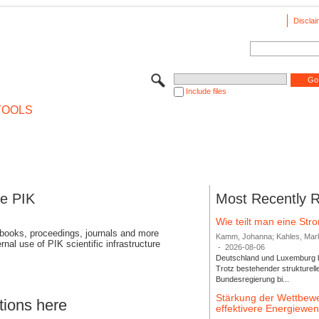
Disclai
Include files
TOOLS
se PIK
Most Recently 
Wie teilt man eine St
 books, proceedings, journals and more
Kamm, Johanna; Kahles, Markus
rnal use of PIK scientific infrastructure
-
2026-08-06
Deutschland und Luxemburg bi
Trotz bestehender strukturell
Bundesregierung bi...
Stärkung der Wettbewe
tions here
effektivere Energiew