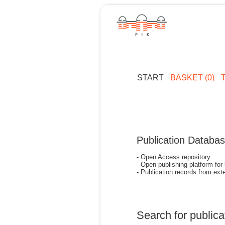
START
BASKET (0)
Publication Databa
- Open Access repository
- Open publishing platform for
- Publication records from exte
Search for publica