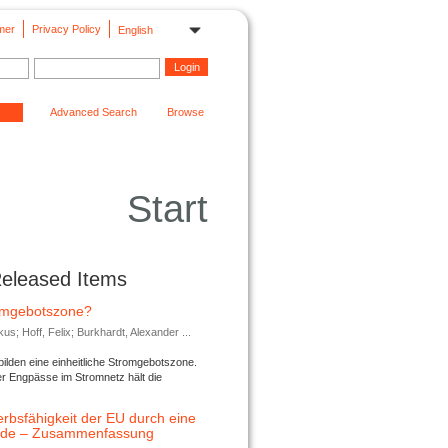
mer
Privacy Policy
English
Advanced Search
Browse
Start
Released Items
romgebotszone?
; Hoff, Felix; Burkhardt, Alexander ...
lden eine einheitliche Stromgebotszone.
er Engpässe im Stromnetz hält die
rbsfähigkeit der EU durch eine
ende – Zusammenfassung