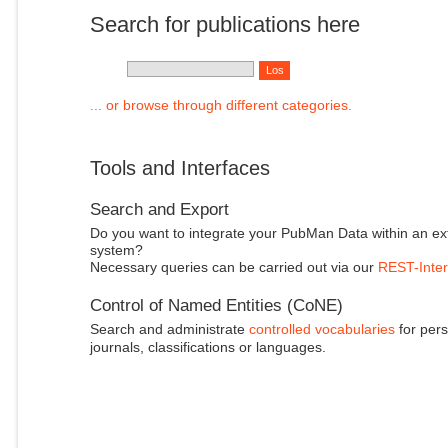
Search for publications here
... or browse through different categories.
Tools and Interfaces
Search and Export
Do you want to integrate your PubMan Data within an ex
system?
Necessary queries can be carried out via our
REST-Inter
Control of Named Entities (CoNE)
Search and administrate
controlled vocabularies
for pers
journals, classifications or languages.