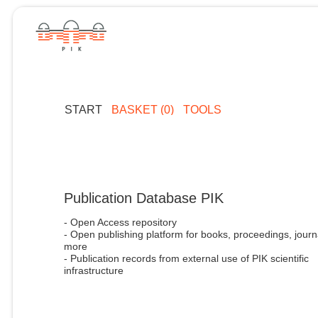
START
BASKET (0)
TOOLS
Publication Database PIK
- Open Access repository
- Open publishing platform for books, proceedings, journ
more
- Publication records from external use of PIK scientific
infrastructure