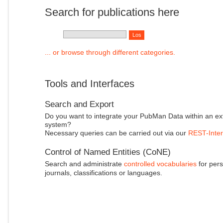
Search for publications here
... or browse through different categories.
Tools and Interfaces
Search and Export
Do you want to integrate your PubMan Data within an ex
system?
Necessary queries can be carried out via our
REST-Inter
Control of Named Entities (CoNE)
Search and administrate
controlled vocabularies
for pers
journals, classifications or languages.