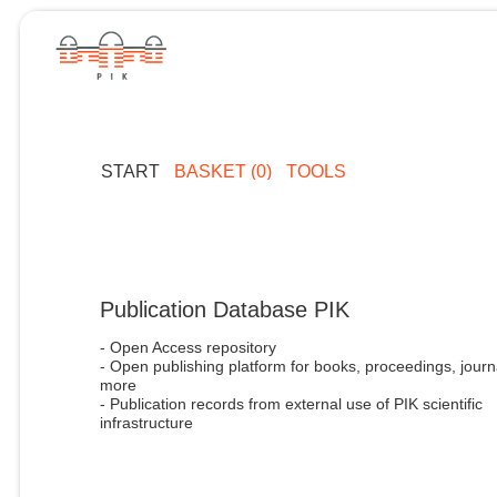
START
BASKET (0)
TOOLS
Publication Database PIK
- Open Access repository
- Open publishing platform for books, proceedings, journ
more
- Publication records from external use of PIK scientific
infrastructure