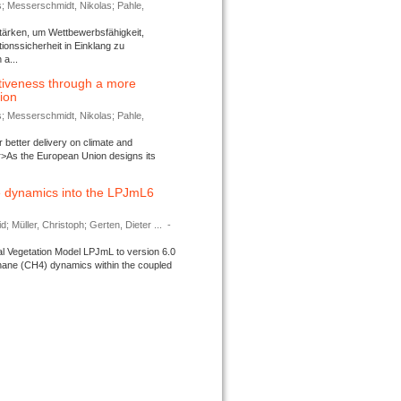
s; Messerschmidt, Nikolas; Pahle,
tärken, um Wettbewerbsfähigkeit,
ionssicherheit in Einklang zu
a...
tiveness through a more
tion
s; Messerschmidt, Nikolas; Pahle,
better delivery on climate and
>As the European Union designs its
 dynamics into the LPJmL6
d; Müller, Christoph; Gerten, Dieter ...
-
l Vegetation Model LPJmL to version 6.0
thane (CH4) dynamics within the coupled