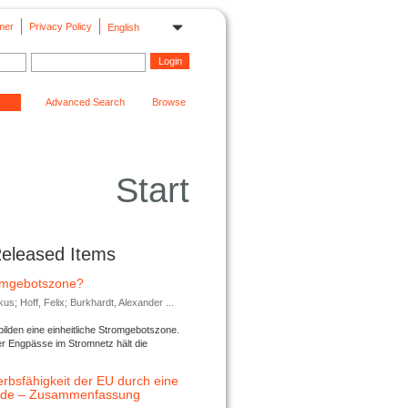
mer
Privacy Policy
English
Advanced Search
Browse
Start
Released Items
romgebotszone?
; Hoff, Felix; Burkhardt, Alexander ...
lden eine einheitliche Stromgebotszone.
er Engpässe im Stromnetz hält die
rbsfähigkeit der EU durch eine
ende – Zusammenfassung