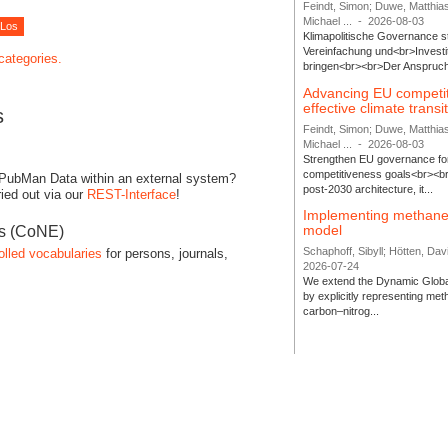
Feindt, Simon; Duwe, Matthia
Michael ...
-
2026-08-03
Klimapolitische Governance s
Vereinfachung und<br>Investit
 categories.
bringen<br><br>Der Anspruch 
Advancing EU competi
effective climate transi
s
Feindt, Simon; Duwe, Matthia
Michael ...
-
2026-08-03
Strengthen EU governance for 
competitiveness goals<br><br
 PubMan Data within an external system?
post-2030 architecture, it...
ied out via our
REST-Interface
!
Implementing methane
model
es (CoNE)
Schaphoff, Sibyll; Hötten, Davi
olled vocabularies
for persons, journals,
2026-07-24
We extend the Dynamic Globa
by explicitly representing me
carbon–nitrog...