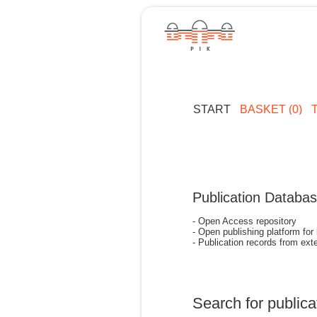
START
BASKET (0)
Publication Databa
- Open Access repository
- Open publishing platform for
- Publication records from exte
Search for publica