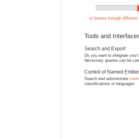
... or browse through different
Tools and Interface
Search and Export
Do you want to integrate your
Necessary queries can be carr
Control of Named Entiti
Search and administrate
contr
classifications or languages.