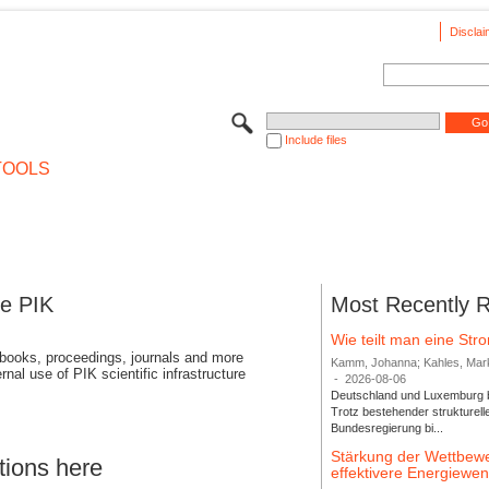
Disclai
Include files
TOOLS
se PIK
Most Recently 
Wie teilt man eine St
 books, proceedings, journals and more
Kamm, Johanna; Kahles, Markus
rnal use of PIK scientific infrastructure
-
2026-08-06
Deutschland und Luxemburg bi
Trotz bestehender strukturell
Bundesregierung bi...
Stärkung der Wettbewe
tions here
effektivere Energiew