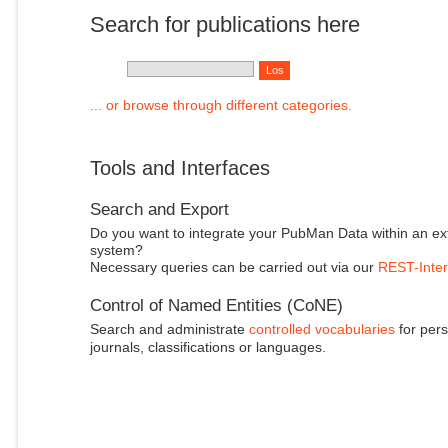
Search for publications here
... or browse through different categories.
Tools and Interfaces
Search and Export
Do you want to integrate your PubMan Data within an ex
system?
Necessary queries can be carried out via our
REST-Inter
Control of Named Entities (CoNE)
Search and administrate
controlled vocabularies
for pers
journals, classifications or languages.