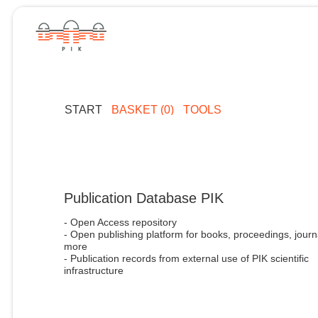
START
BASKET (0)
TOOLS
Publication Database PIK
- Open Access repository
- Open publishing platform for books, proceedings, journ
more
- Publication records from external use of PIK scientific
infrastructure