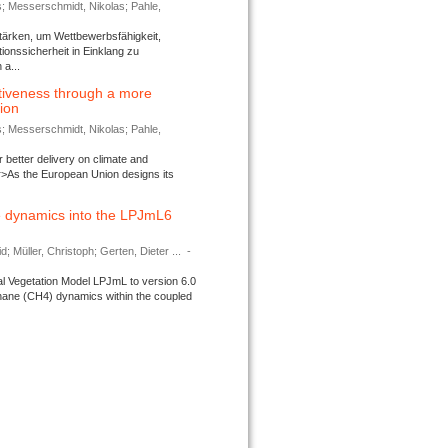
s; Messerschmidt, Nikolas; Pahle,
tärken, um Wettbewerbsfähigkeit,
ionssicherheit in Einklang zu
a...
tiveness through a more
tion
s; Messerschmidt, Nikolas; Pahle,
better delivery on climate and
>As the European Union designs its
 dynamics into the LPJmL6
d; Müller, Christoph; Gerten, Dieter ...
-
l Vegetation Model LPJmL to version 6.0
thane (CH4) dynamics within the coupled