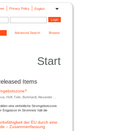
mer
Privacy Policy
English
Advanced Search
Browse
Start
Released Items
romgebotszone?
; Hoff, Felix; Burkhardt, Alexander ...
lden eine einheitliche Stromgebotszone.
er Engpässe im Stromnetz hält die
rbsfähigkeit der EU durch eine
ende – Zusammenfassung