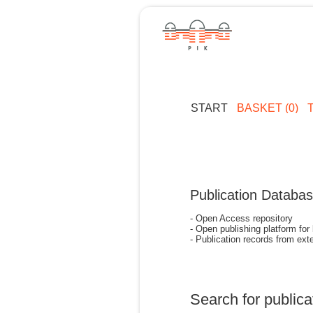
START
BASKET (0)
Publication Databa
- Open Access repository
- Open publishing platform for
- Publication records from exte
Search for publica