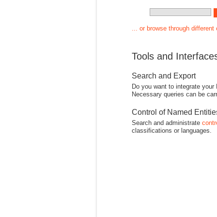
... or browse through different
Tools and Interface
Search and Export
Do you want to integrate your
Necessary queries can be carr
Control of Named Entiti
Search and administrate
contr
classifications or languages.