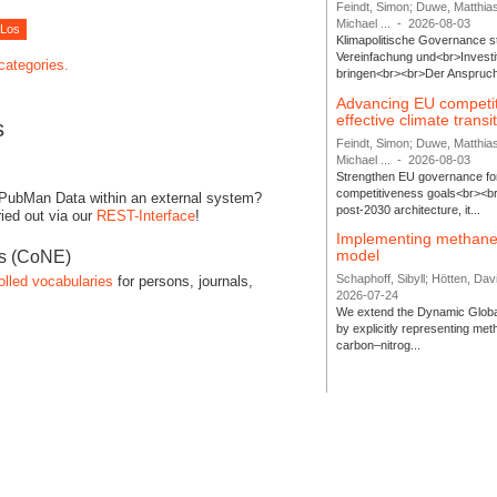
Feindt, Simon; Duwe, Matthia
Michael ...
-
2026-08-03
Klimapolitische Governance s
Vereinfachung und<br>Investit
 categories.
bringen<br><br>Der Anspruch 
Advancing EU competi
effective climate transi
s
Feindt, Simon; Duwe, Matthia
Michael ...
-
2026-08-03
Strengthen EU governance for 
competitiveness goals<br><br
 PubMan Data within an external system?
post-2030 architecture, it...
ied out via our
REST-Interface
!
Implementing methane
model
es (CoNE)
Schaphoff, Sibyll; Hötten, Davi
olled vocabularies
for persons, journals,
2026-07-24
We extend the Dynamic Globa
by explicitly representing me
carbon–nitrog...