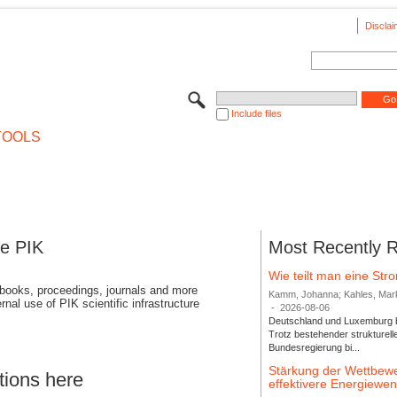
Disclai
Include files
TOOLS
se PIK
Most Recently 
Wie teilt man eine St
 books, proceedings, journals and more
Kamm, Johanna; Kahles, Markus
rnal use of PIK scientific infrastructure
-
2026-08-06
Deutschland und Luxemburg bi
Trotz bestehender strukturell
Bundesregierung bi...
Stärkung der Wettbewe
tions here
effektivere Energiew