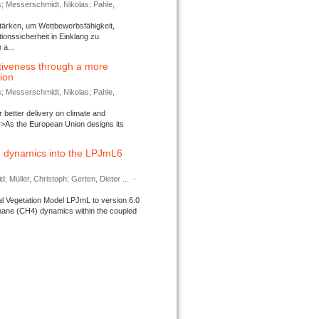
s; Messerschmidt, Nikolas; Pahle,
tärken, um Wettbewerbsfähigkeit,
ionssicherheit in Einklang zu
a...
tiveness through a more
tion
s; Messerschmidt, Nikolas; Pahle,
better delivery on climate and
>As the European Union designs its
 dynamics into the LPJmL6
d; Müller, Christoph; Gerten, Dieter ...
-
l Vegetation Model LPJmL to version 6.0
thane (CH4) dynamics within the coupled