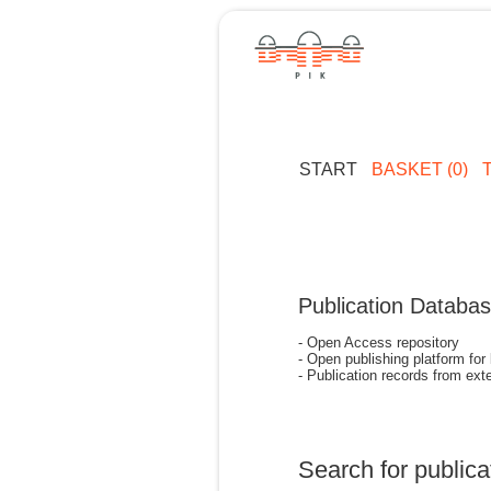
START
BASKET (0)
Publication Databa
- Open Access repository
- Open publishing platform for
- Publication records from exte
Search for publica