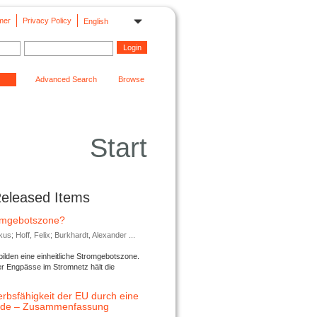
mer
Privacy Policy
English
Advanced Search
Browse
Start
Released Items
romgebotszone?
; Hoff, Felix; Burkhardt, Alexander ...
lden eine einheitliche Stromgebotszone.
er Engpässe im Stromnetz hält die
rbsfähigkeit der EU durch eine
ende – Zusammenfassung