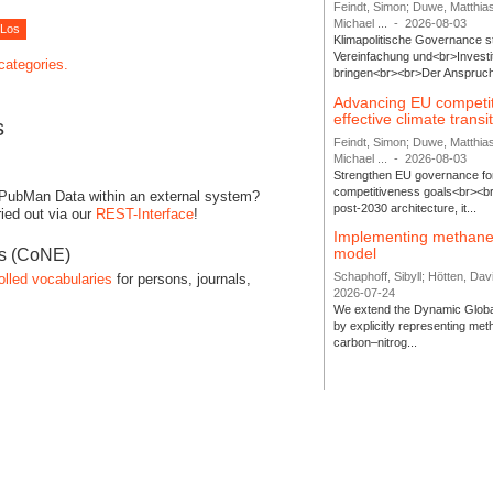
Feindt, Simon; Duwe, Matthia
Michael ...
-
2026-08-03
Klimapolitische Governance s
Vereinfachung und<br>Investit
 categories.
bringen<br><br>Der Anspruch 
Advancing EU competi
effective climate transi
s
Feindt, Simon; Duwe, Matthia
Michael ...
-
2026-08-03
Strengthen EU governance for 
competitiveness goals<br><br
 PubMan Data within an external system?
post-2030 architecture, it...
ied out via our
REST-Interface
!
Implementing methane
model
es (CoNE)
Schaphoff, Sibyll; Hötten, Davi
olled vocabularies
for persons, journals,
2026-07-24
We extend the Dynamic Globa
by explicitly representing me
carbon–nitrog...