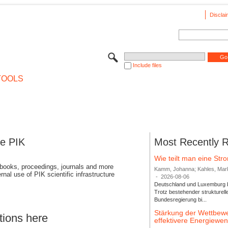
Disclai
Include files
TOOLS
se PIK
Most Recently 
Wie teilt man eine St
 books, proceedings, journals and more
Kamm, Johanna; Kahles, Markus
rnal use of PIK scientific infrastructure
-
2026-08-06
Deutschland und Luxemburg bi
Trotz bestehender strukturell
Bundesregierung bi...
Stärkung der Wettbewe
tions here
effektivere Energiew