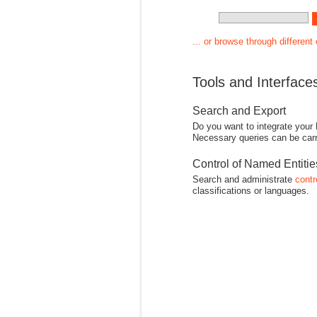
... or browse through different
Tools and Interface
Search and Export
Do you want to integrate your
Necessary queries can be carr
Control of Named Entiti
Search and administrate
contr
classifications or languages.