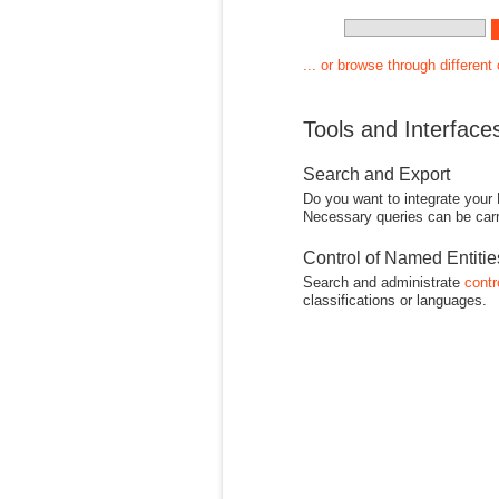
... or browse through different
Tools and Interface
Search and Export
Do you want to integrate your
Necessary queries can be carr
Control of Named Entiti
Search and administrate
contr
classifications or languages.