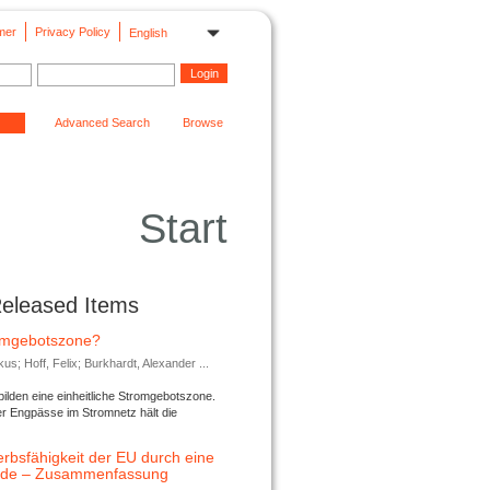
mer
Privacy Policy
English
Advanced Search
Browse
Start
Released Items
romgebotszone?
; Hoff, Felix; Burkhardt, Alexander ...
lden eine einheitliche Stromgebotszone.
er Engpässe im Stromnetz hält die
rbsfähigkeit der EU durch eine
ende – Zusammenfassung