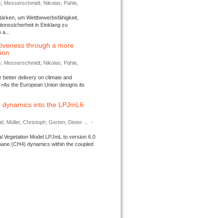
s; Messerschmidt, Nikolas; Pahle,
tärken, um Wettbewerbsfähigkeit,
ionssicherheit in Einklang zu
a...
tiveness through a more
tion
s; Messerschmidt, Nikolas; Pahle,
better delivery on climate and
>As the European Union designs its
 dynamics into the LPJmL6
d; Müller, Christoph; Gerten, Dieter ...
-
l Vegetation Model LPJmL to version 6.0
thane (CH4) dynamics within the coupled