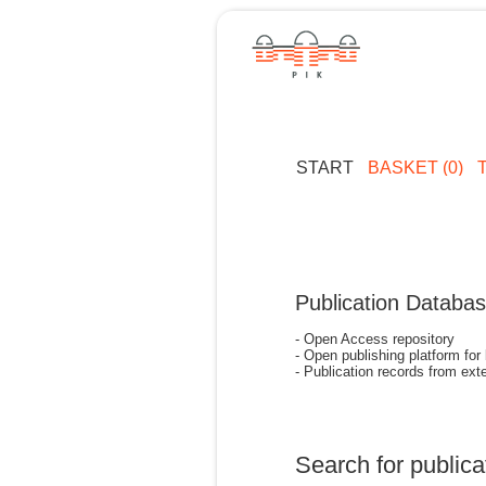
START
BASKET (0)
Publication Databa
- Open Access repository
- Open publishing platform for
- Publication records from exte
Search for publica