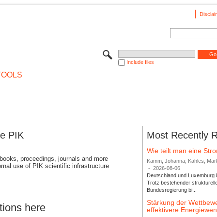
Disclai
Include files
TOOLS
se PIK
Most Recently 
Wie teilt man eine St
 books, proceedings, journals and more
Kamm, Johanna; Kahles, Markus
rnal use of PIK scientific infrastructure
-
2026-08-06
Deutschland und Luxemburg bi
Trotz bestehender strukturell
Bundesregierung bi...
Stärkung der Wettbewe
tions here
effektivere Energiew