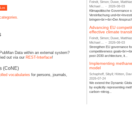
Feindt, Simon; Duwe, Matthia
Michael ...
-
2026-08-03
Klimapolitische Governance s
Vereinfachung und<br>Investit
 categories.
bringen<br><br>Der Anspruch 
Advancing EU competi
effective climate transi
s
Feindt, Simon; Duwe, Matthia
Michael ...
-
2026-08-03
Strengthen EU governance for 
competitiveness goals<br><br
 PubMan Data within an external system?
post-2030 architecture, it...
ied out via our
REST-Interface
!
Implementing methane
model
es (CoNE)
Schaphoff, Sibyll; Hötten, Davi
olled vocabularies
for persons, journals,
2026-07-24
We extend the Dynamic Globa
by explicitly representing me
carbon–nitrog...