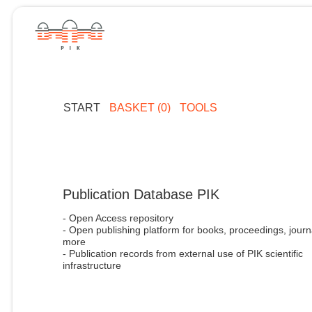
START
BASKET (0)
TOOLS
Publication Database PIK
- Open Access repository
- Open publishing platform for books, proceedings, journ
more
- Publication records from external use of PIK scientific
infrastructure