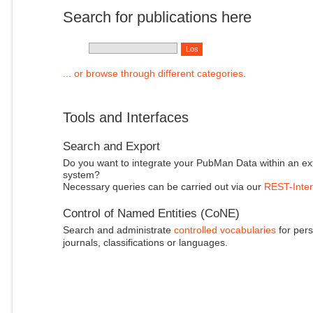
Search for publications here
... or browse through different categories.
Tools and Interfaces
Search and Export
Do you want to integrate your PubMan Data within an ex
system?
Necessary queries can be carried out via our
REST-Inter
Control of Named Entities (CoNE)
Search and administrate
controlled vocabularies
for pers
journals, classifications or languages.