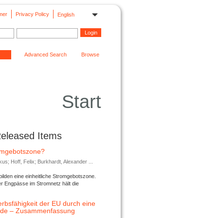
mer
Privacy Policy
English
Advanced Search
Browse
Start
Released Items
romgebotszone?
; Hoff, Felix; Burkhardt, Alexander ...
lden eine einheitliche Stromgebotszone.
er Engpässe im Stromnetz hält die
rbsfähigkeit der EU durch eine
ende – Zusammenfassung