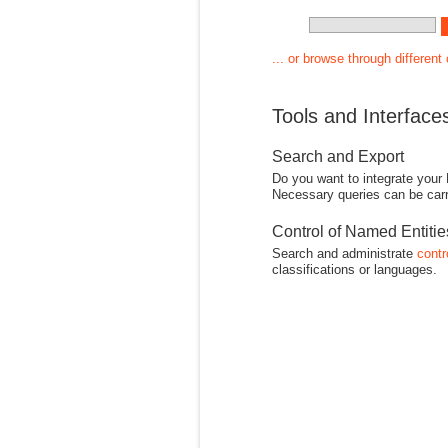
... or browse through different
Tools and Interface
Search and Export
Do you want to integrate your
Necessary queries can be carr
Control of Named Entiti
Search and administrate
contr
classifications or languages.