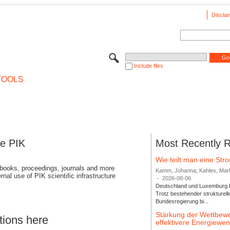
Disclai
Include files
TOOLS
se PIK
Most Recently 
Wie teilt man eine St
 books, proceedings, journals and more
Kamm, Johanna; Kahles, Markus
rnal use of PIK scientific infrastructure
-
2026-08-06
Deutschland und Luxemburg bi
Trotz bestehender strukturell
Bundesregierung bi...
Stärkung der Wettbewe
tions here
effektivere Energiew