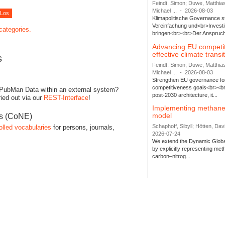
Feindt, Simon; Duwe, Matthia
Michael ...
-
2026-08-03
Klimapolitische Governance s
Vereinfachung und<br>Investit
 categories.
bringen<br><br>Der Anspruch 
Advancing EU competi
effective climate transi
s
Feindt, Simon; Duwe, Matthia
Michael ...
-
2026-08-03
Strengthen EU governance for 
competitiveness goals<br><br
 PubMan Data within an external system?
post-2030 architecture, it...
ied out via our
REST-Interface
!
Implementing methane
model
es (CoNE)
Schaphoff, Sibyll; Hötten, Davi
olled vocabularies
for persons, journals,
2026-07-24
We extend the Dynamic Globa
by explicitly representing me
carbon–nitrog...