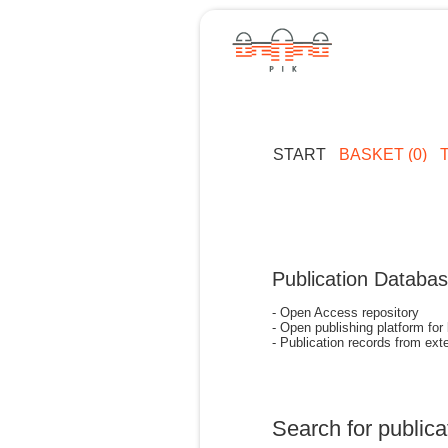
START
BASKET (0)
Publication Databa
- Open Access repository
- Open publishing platform for
- Publication records from exte
Search for publica