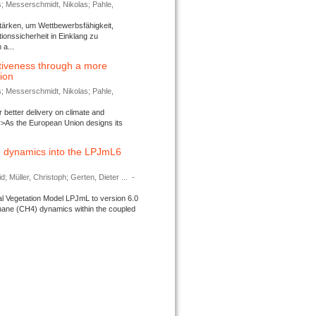
s; Messerschmidt, Nikolas; Pahle,
tärken, um Wettbewerbsfähigkeit,
ionssicherheit in Einklang zu
a...
tiveness through a more
tion
s; Messerschmidt, Nikolas; Pahle,
better delivery on climate and
>As the European Union designs its
 dynamics into the LPJmL6
d; Müller, Christoph; Gerten, Dieter ...
-
l Vegetation Model LPJmL to version 6.0
thane (CH4) dynamics within the coupled