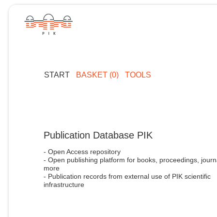
START
BASKET (0)
TOOLS
Publication Database PIK
- Open Access repository
- Open publishing platform for books, proceedings, journ
more
- Publication records from external use of PIK scientific
infrastructure