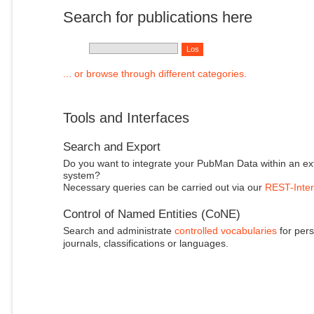
Search for publications here
... or browse through different categories.
Tools and Interfaces
Search and Export
Do you want to integrate your PubMan Data within an ex
system?
Necessary queries can be carried out via our
REST-Inter
Control of Named Entities (CoNE)
Search and administrate
controlled vocabularies
for pers
journals, classifications or languages.