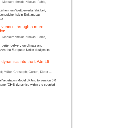
s; Messerschmidt, Nikolas; Pahle,
tärken, um Wettbewerbsfähigkeit,
ionssicherheit in Einklang zu
a...
tiveness through a more
tion
s; Messerschmidt, Nikolas; Pahle,
better delivery on climate and
>As the European Union designs its
 dynamics into the LPJmL6
d; Müller, Christoph; Gerten, Dieter ...
-
l Vegetation Model LPJmL to version 6.0
thane (CH4) dynamics within the coupled