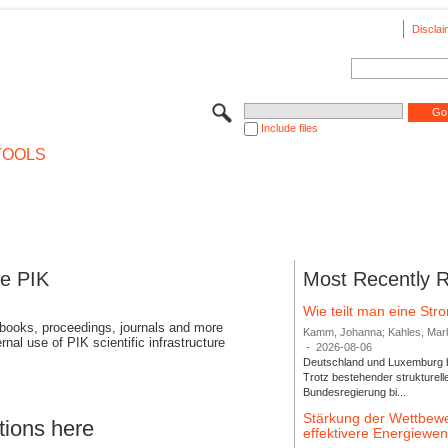
Disclai
Include files
TOOLS
se PIK
Most Recently 
Wie teilt man eine St
 books, proceedings, journals and more
Kamm, Johanna; Kahles, Markus
rnal use of PIK scientific infrastructure
-
2026-08-06
Deutschland und Luxemburg bi
Trotz bestehender strukturell
Bundesregierung bi...
Stärkung der Wettbewe
tions here
effektivere Energiew