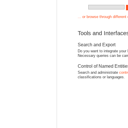
... or browse through different
Tools and Interface
Search and Export
Do you want to integrate your
Necessary queries can be carr
Control of Named Entiti
Search and administrate
contr
classifications or languages.