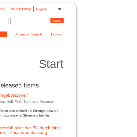
mer
Privacy Policy
English
Advanced Search
Browse
Start
Released Items
romgebotszone?
; Hoff, Felix; Burkhardt, Alexander ...
lden eine einheitliche Stromgebotszone.
er Engpässe im Stromnetz hält die
rbsfähigkeit der EU durch eine
ende – Zusammenfassung