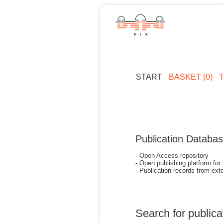
START
BASKET (0)
Publication Databa
- Open Access repository
- Open publishing platform for
- Publication records from exte
Search for publica