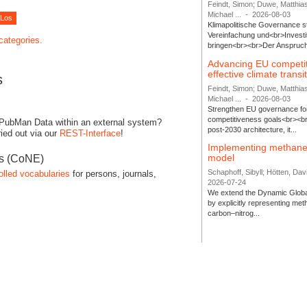
Feindt, Simon; Duwe, Matthia
Michael ...
-
2026-08-03
Klimapolitische Governance s
Vereinfachung und<br>Investit
 categories.
bringen<br><br>Der Anspruch 
Advancing EU competi
effective climate transi
s
Feindt, Simon; Duwe, Matthia
Michael ...
-
2026-08-03
Strengthen EU governance for 
competitiveness goals<br><br
 PubMan Data within an external system?
post-2030 architecture, it...
ied out via our
REST-Interface
!
Implementing methane
model
es (CoNE)
Schaphoff, Sibyll; Hötten, Davi
olled vocabularies
for persons, journals,
2026-07-24
We extend the Dynamic Globa
by explicitly representing me
carbon–nitrog...