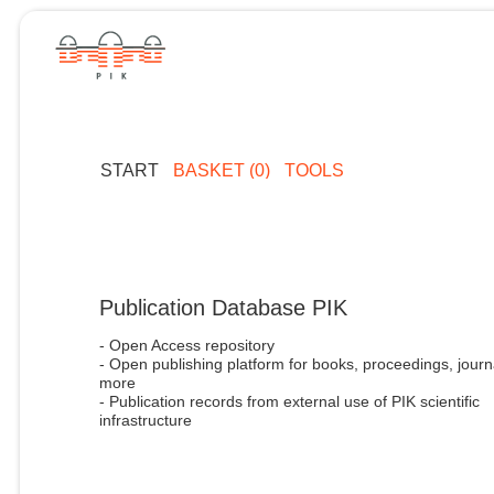
START
BASKET (0)
TOOLS
Publication Database PIK
- Open Access repository
- Open publishing platform for books, proceedings, journ
more
- Publication records from external use of PIK scientific
infrastructure