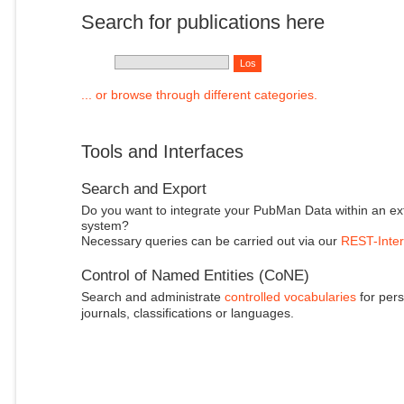
Search for publications here
... or browse through different categories.
Tools and Interfaces
Search and Export
Do you want to integrate your PubMan Data within an ex
system?
Necessary queries can be carried out via our
REST-Inter
Control of Named Entities (CoNE)
Search and administrate
controlled vocabularies
for pers
journals, classifications or languages.