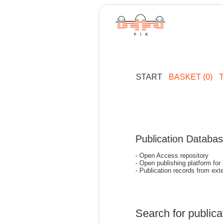
START
BASKET (0)
Publication Databa
- Open Access repository
- Open publishing platform for
- Publication records from exte
Search for publica