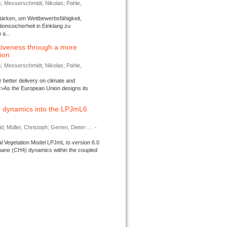
s; Messerschmidt, Nikolas; Pahle,
tärken, um Wettbewerbsfähigkeit,
ionssicherheit in Einklang zu
a...
tiveness through a more
tion
s; Messerschmidt, Nikolas; Pahle,
better delivery on climate and
>As the European Union designs its
 dynamics into the LPJmL6
d; Müller, Christoph; Gerten, Dieter ...
-
l Vegetation Model LPJmL to version 6.0
thane (CH4) dynamics within the coupled