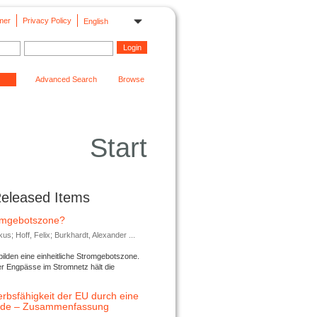
mer
Privacy Policy
English
Advanced Search
Browse
Start
Released Items
romgebotszone?
; Hoff, Felix; Burkhardt, Alexander ...
lden eine einheitliche Stromgebotszone.
er Engpässe im Stromnetz hält die
rbsfähigkeit der EU durch eine
ende – Zusammenfassung