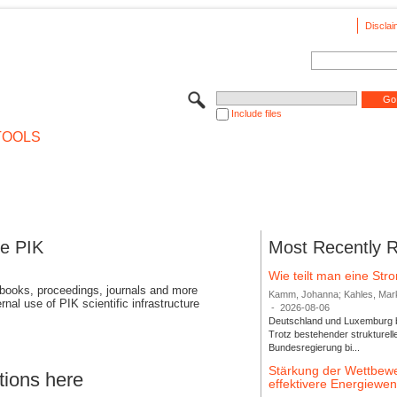
Disclai
Include files
TOOLS
se PIK
Most Recently 
Wie teilt man eine St
 books, proceedings, journals and more
Kamm, Johanna; Kahles, Markus
rnal use of PIK scientific infrastructure
-
2026-08-06
Deutschland und Luxemburg bi
Trotz bestehender strukturell
Bundesregierung bi...
Stärkung der Wettbewe
tions here
effektivere Energiew