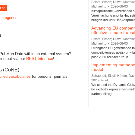
Feindt, Simon; Duwe, Matthia
Michael ...
-
2026-08-03
Klimapolitische Governance s
Vereinfachung und<br>Investit
 categories.
bringen<br><br>Der Anspruch 
Advancing EU competi
effective climate transi
s
Feindt, Simon; Duwe, Matthia
Michael ...
-
2026-08-03
Strengthen EU governance for 
competitiveness goals<br><br
 PubMan Data within an external system?
post-2030 architecture, it...
ied out via our
REST-Interface
!
Implementing methane
model
es (CoNE)
Schaphoff, Sibyll; Hötten, Davi
olled vocabularies
for persons, journals,
2026-07-24
We extend the Dynamic Globa
by explicitly representing me
carbon–nitrog...