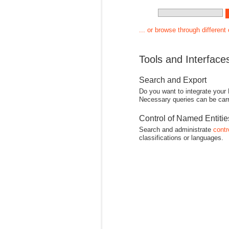
... or browse through different
Tools and Interface
Search and Export
Do you want to integrate your
Necessary queries can be carr
Control of Named Entiti
Search and administrate
contr
classifications or languages.