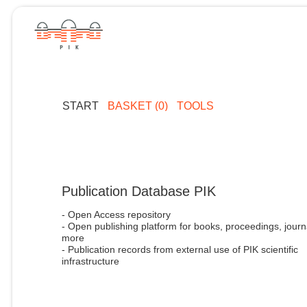
START
BASKET (0)
TOOLS
Publication Database PIK
- Open Access repository
- Open publishing platform for books, proceedings, journ
more
- Publication records from external use of PIK scientific
infrastructure