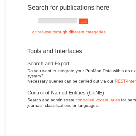
Search for publications here
... or browse through different categories.
Tools and Interfaces
Search and Export
Do you want to integrate your PubMan Data within an ex
system?
Necessary queries can be carried out via our
REST-Inter
Control of Named Entities (CoNE)
Search and administrate
controlled vocabularies
for pers
journals, classifications or languages.