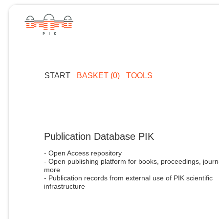
START
BASKET (0)
TOOLS
Publication Database PIK
- Open Access repository
- Open publishing platform for books, proceedings, journ
more
- Publication records from external use of PIK scientific
infrastructure