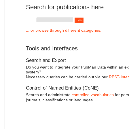
Search for publications here
... or browse through different categories.
Tools and Interfaces
Search and Export
Do you want to integrate your PubMan Data within an ex
system?
Necessary queries can be carried out via our
REST-Inter
Control of Named Entities (CoNE)
Search and administrate
controlled vocabularies
for pers
journals, classifications or languages.