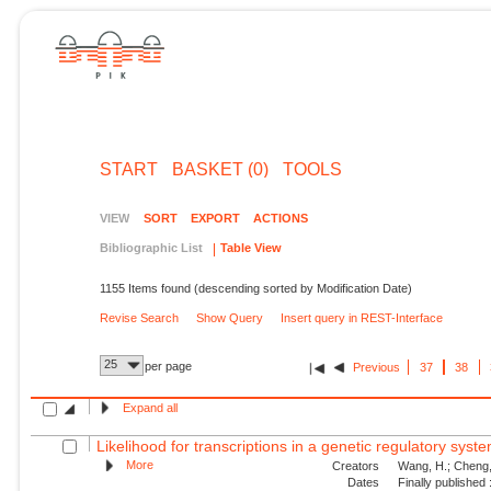
START
BASKET (0)
TOOLS
VIEW
SORT
EXPORT
ACTIONS
Bibliographic List
Table View
1155 Items found (descending sorted by Modification Date)
Revise Search
Show Query
Insert query in REST-Interface
25
per page
Previous
37
38
Expand all
Likelihood for transcriptions in a genetic regulatory syst
More
Creators
Wang, H.; Cheng, 
Dates
Finally published