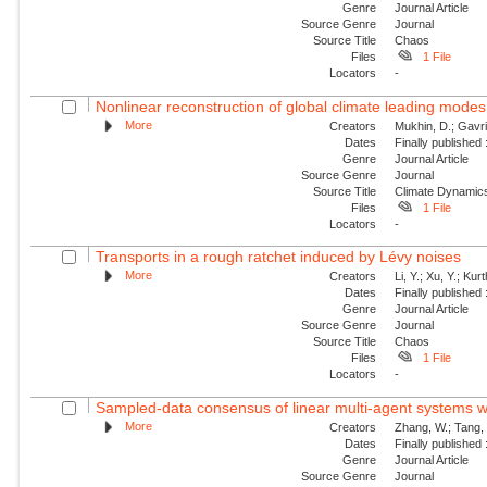
Genre
Journal Article
Source Genre
Journal
Source Title
Chaos
Files
1 File
Locators
-
Nonlinear reconstruction of global climate leading mode
More
Creators
Mukhin, D.; Gavril
Dates
Finally published
Genre
Journal Article
Source Genre
Journal
Source Title
Climate Dynamic
Files
1 File
Locators
-
Transports in a rough ratchet induced by Lévy noises
More
Creators
Li, Y.; Xu, Y.; Ku
Dates
Finally published
Genre
Journal Article
Source Genre
Journal
Source Title
Chaos
Files
1 File
Locators
-
Sampled-data consensus of linear multi-agent systems w
More
Creators
Zhang, W.; Tang, 
Dates
Finally published
Genre
Journal Article
Source Genre
Journal