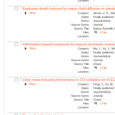
Locators
-
Explosive death induced by mean–field diffusion in identic
More
Creators
Verma, U. K.; Sha
Dates
Finally published
Genre
Journal Article
Source Genre
Journal
Source Title
Nature Scientific
Files
1 File
Locators
-
Information-based measures for logical stochastic resona
More
Creators
Wu, J.; Xu, Y.; W
Dates
Finally published
Genre
Journal Article
Source Genre
Journal
Source Title
Chaos
Files
1 File
Locators
-
Lévy noise-induced phenomena in CO oxidation on Ir(11
More
Creators
Feng, J.; Xu, W.; 
Dates
Finally published
Genre
Journal Article
Source Genre
Journal
Source Title
Chaos
Files
1 File
Locators
-