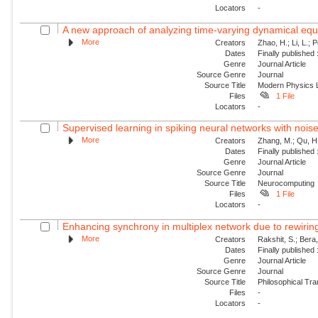
Locators
-
A new approach of analyzing time-varying dynamical equat
More
Creators
Zhao, H.; Li, L.; 
Dates
Finally published
Genre
Journal Article
Source Genre
Journal
Source Title
Modern Physics L
Files
1 File
Locators
-
Supervised learning in spiking neural networks with nois
More
Creators
Zhang, M.; Qu, H.
Dates
Finally published
Genre
Journal Article
Source Genre
Journal
Source Title
Neurocomputing
Files
1 File
Locators
-
Enhancing synchrony in multiplex network due to rewirin
More
Creators
Rakshit, S.; Bera
Dates
Finally published
Genre
Journal Article
Source Genre
Journal
Source Title
Philosophical Tra
Files
-
Locators
-