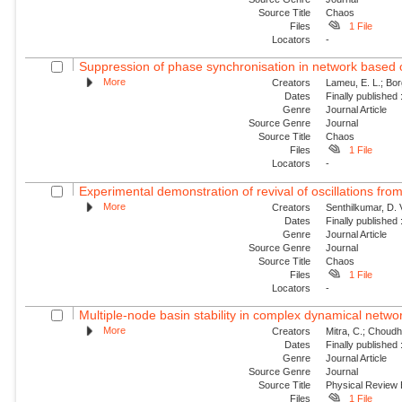
Source Title
Chaos
Files
1 File
Locators
-
Suppression of phase synchronisation in network based o
More
Creators
Lameu, E. L.; Borg
Dates
Finally published
Genre
Journal Article
Source Genre
Journal
Source Title
Chaos
Files
1 File
Locators
-
Experimental demonstration of revival of oscillations from
More
Creators
Senthilkumar, D. 
Dates
Finally published
Genre
Journal Article
Source Genre
Journal
Source Title
Chaos
Files
1 File
Locators
-
Multiple-node basin stability in complex dynamical netwo
More
Creators
Mitra, C.; Choudha
Dates
Finally published
Genre
Journal Article
Source Genre
Journal
Source Title
Physical Review
Files
1 File