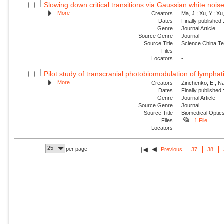
Slowing down critical transitions via Gaussian white nois
More
Creators
Ma, J.; Xu, Y.; Xu, 
Dates
Finally published
Genre
Journal Article
Source Genre
Journal
Source Title
Science China Te
Files
-
Locators
-
Pilot study of transcranial photobiomodulation of lymphat
More
Creators
Zinchenko, E.; Nav
Dates
Finally published
Genre
Journal Article
Source Genre
Journal
Source Title
Biomedical Optic
Files
1 File
Locators
-
25
per page
Previous
37
38