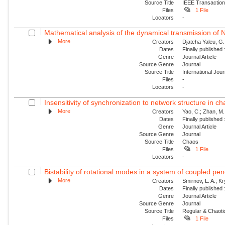
Source Title
IEEE Transaction
Files
1 File
Locators
-
Mathematical analysis of the dynamical transmission of Ne
More
Creators
Djatcha Yaleu, G
Dates
Finally published
Genre
Journal Article
Source Genre
Journal
Source Title
International Jo
Files
-
Locators
-
Insensitivity of synchronization to network structure in c
More
Creators
Yao, C.; Zhan, M.;
Dates
Finally published
Genre
Journal Article
Source Genre
Journal
Source Title
Chaos
Files
1 File
Locators
-
Bistability of rotational modes in a system of coupled p
More
Creators
Smirnov, L. A.; K
Dates
Finally published
Genre
Journal Article
Source Genre
Journal
Source Title
Regular & Chaot
Files
1 File