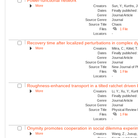
Power-functional network
More
Creators
Sun, Y.; Kurths, 
Dates
Finally published
Genre
Journal Article
Source Genre
Journal
Source Title
Chaos
Files
1 File
Locators
-
Recovery time after localized perturbations in complex 
More
Creators
Mitra, C.; Kittel, 
Dates
Finally published
Genre
Journal Article
Source Genre
Journal
Source Title
New Journal of P
Files
1 File
Locators
-
Roughness-enhanced transport in a tilted ratchet driven
More
Creators
Li, Y.; Xu, Y.; Ku
Dates
Finally published
Genre
Journal Article
Source Genre
Journal
Source Title
Physical Review
Files
1 File
Locators
-
Onymity promotes cooperation in social dilemma experi
More
Creators
Wang, Z.; Jusup, 