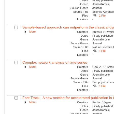
Dates
Finally published
Genre
Journal Article
Source Genre
Journal
Source Title
Science Advance
Files
1 File
Locators
-
Sample-based approach can outperform the classical dyn
More
Creators
Brzeski, P.; Wojew
Dates
Finally published
Genre
Journal Article
Source Genre
Journal
Source Title
Nature Scientific
Files
1 File
Locators
-
Complex network analysis of time series
More
Creators
Gao, Z.-K.; Small
Dates
Finally published
Genre
Journal Article
Source Genre
Journal
Source Title
Europhysics Lette
Files
1 File
Locators
-
Fast Track - A new section for accelerated publication in
More
Creators
Kurths, Jürgen
Dates
Finally published
Genre
Journal Article
Source Genre
Journal