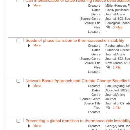
Can intensification of cattle ranching reduce deforestatio
More
Creators
Müller-Hansen, Fi
Dates
Finally published
Genre
Journal Article
Source Genre
Journal, SCI, Sc
Source Title
Ecological Econ
Files
3 Files
Locators
-
Seeds of phase transition to thermoacoustic instability
More
Creators
Raghunathan, M.; G
Dates
Published Online:
Genre
Journal Article
Source Genre
Journal, SCI, Sco
Source Title
New Journal of P
Files
1 File
Locators
-
Network-Based Approach and Climate Change Benefits fo
More
Creators
Fan, Jingfang; Me
Dates
Accepted: 2022-0
Genre
Journal Article
Source Genre
Journal
Source Title
Journal of Climat
Files
1 File
Locators
-
Preventing a global transition to thermoacoustic instability
More
Creators
George, Nitin Bab