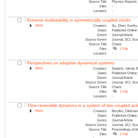
Source Title
Physics Reports
Files
-
Locators
-
Extreme multistability in symmetrically coupled clocks
More
Creators
Su, Zhen; Kurths,
Dates
Published Online:
Genre
Journal Article
Source Genre
Journal, SCI, Sc
Source Title
Chaos
Files
1 File
Locators
-
Perspectives on adaptive dynamical systems
More
Creators
Sawicki, Jakub; B
Dates
Published Online:
Genre
Journal Article
Source Genre
Journal, SCI, Sc
Source Title
Chaos
Files
1 File
Locators
-
Time-reversible dynamics in a system of two coupled acti
More
Creators
Burylko, Oleksan
Dates
Published Online:
Genre
Journal Article
Source Genre
Journal, SCI, Sc
Source Title
Proceedings of th
Files
1 File