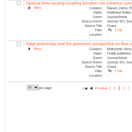
Optimal time-varying coupling function can enhance sync
More
Creators
Dayani, Zahra; P
Dates
Published Online:
Genre
Journal Article
Source Genre
Journal, SCI, Sc
Source Title
Chaos
Files
1 File
Locators
-
Edge anisotropy and the geometric perspective on flow 
More
Creators
Molkenthin, Nora;
Dates
Finally published
Genre
Journal Article
Source Genre
Journal, SCI, Sc
Source Title
Chaos
Files
1 File
Locators
-
25
per page
Previous
2
3