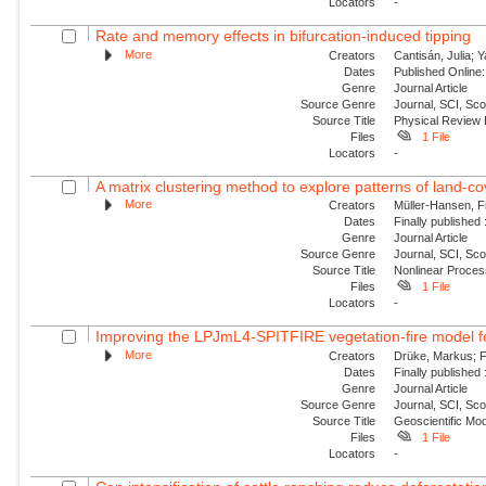
Locators
-
Rate and memory effects in bifurcation-induced tipping
More
Creators
Cantisán, Julia; 
Dates
Published Online:
Genre
Journal Article
Source Genre
Journal, SCI, Sc
Source Title
Physical Review
Files
1 File
Locators
-
A matrix clustering method to explore patterns of land-cove
More
Creators
Müller-Hansen, Fi
Dates
Finally published
Genre
Journal Article
Source Genre
Journal, SCI, Sco
Source Title
Nonlinear Proce
Files
1 File
Locators
-
Improving the LPJmL4-SPITFIRE vegetation-fire model fo
More
Creators
Drüke, Markus; Fo
Dates
Finally published
Genre
Journal Article
Source Genre
Journal, SCI, Sco
Source Title
Geoscientific Mo
Files
1 File
Locators
-