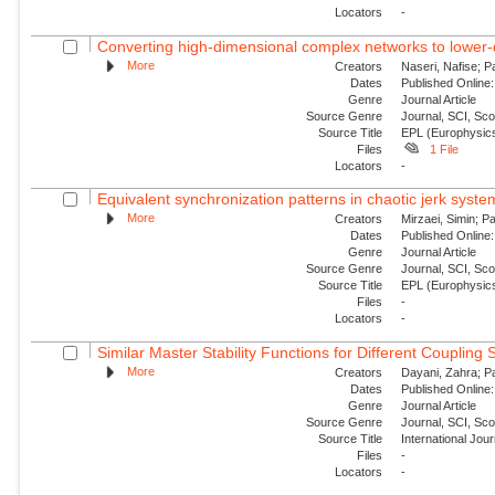
Locators
-
Converting high-dimensional complex networks to lower-
More
Creators
Naseri, Nafise; P
Dates
Published Online:
Genre
Journal Article
Source Genre
Journal, SCI, Sc
Source Title
EPL (Europhysics
Files
1 File
Locators
-
Equivalent synchronization patterns in chaotic jerk syste
More
Creators
Mirzaei, Simin; P
Dates
Published Online:
Genre
Journal Article
Source Genre
Journal, SCI, Sc
Source Title
EPL (Europhysics
Files
-
Locators
-
Similar Master Stability Functions for Different Coupling
More
Creators
Dayani, Zahra; Pa
Dates
Published Online:
Genre
Journal Article
Source Genre
Journal, SCI, Sc
Source Title
International Jou
Files
-
Locators
-