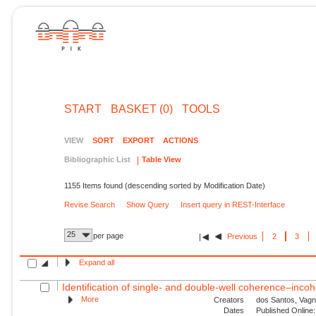
START
BASKET (0)
TOOLS
VIEW
SORT
EXPORT
ACTIONS
Bibliographic List
Table View
1155 Items found (descending sorted by Modification Date)
Revise Search
Show Query
Insert query in REST-Interface
25
per page
Previous
2
3
Expand all
Identification of single- and double-well coherence–incoh
More
Creators
dos Santos, Vagn
Dates
Published Online: