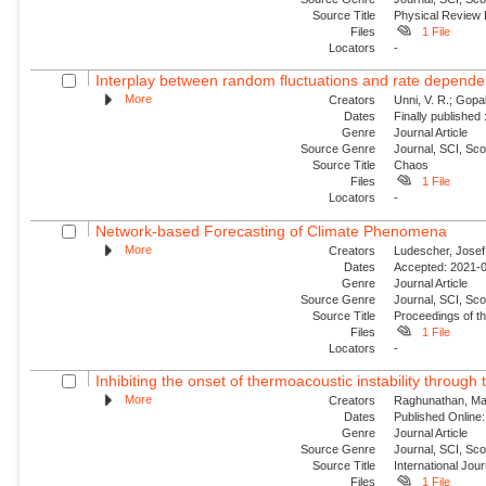
Source Title
Physical Review
Files
1 File
Locators
-
Interplay between random fluctuations and rate depend
More
Creators
Unni, V. R.; Gopal
Dates
Finally published
Genre
Journal Article
Source Genre
Journal, SCI, Sc
Source Title
Chaos
Files
1 File
Locators
-
Network-based Forecasting of Climate Phenomena
More
Creators
Ludescher, Josef;
Dates
Accepted: 2021-0
Genre
Journal Article
Source Genre
Journal, SCI, Sc
Source Title
Proceedings of t
Files
1 File
Locators
-
Inhibiting the onset of thermoacoustic instability through t
More
Creators
Raghunathan, Man
Dates
Published Online:
Genre
Journal Article
Source Genre
Journal, SCI, Sc
Source Title
International Jou
Files
1 File