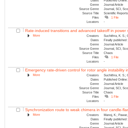
Dates
Published Online:
Genre
Journal Article
Source Genre
Journal, SCI, Sc
Source Title
Scientific Report
Files
1 File
Locators
-
Rate-induced transitions and advanced takeoff in power
More
Creators
Suchithra, K. S.;
Dates
Finally published
Genre
Journal Article
Source Genre
Journal, SCI, Sc
Source Title
Chaos
Files
1 File
Locators
-
Emergency rate-driven control for rotor angle instability
More
Creators
Suchithra, K. S.;
Dates
Published Online:
Genre
Journal Article
Source Genre
Journal, SCI, Sc
Source Title
Chaos
Files
1 File
Locators
-
Synchronization route to weak chimera in four candle-fla
More
Creators
Manoj, K.; Pawar, 
Dates
Finally published
Genre
Journal Article
Source Genre
Journal, SCI, Sc