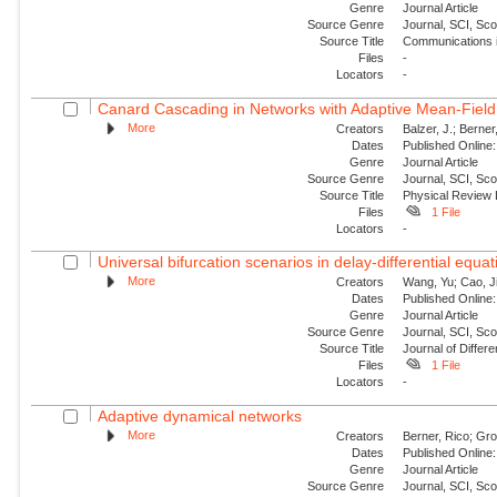
Genre
Journal Article
Source Genre
Journal, SCI, Sc
Source Title
Communications i
Files
-
Locators
-
Canard Cascading in Networks with Adaptive Mean-Field
More
Creators
Balzer, J.; Berner
Dates
Published Online:
Genre
Journal Article
Source Genre
Journal, SCI, Sc
Source Title
Physical Review 
Files
1 File
Locators
-
Universal bifurcation scenarios in delay-differential equa
More
Creators
Wang, Yu; Cao, J
Dates
Published Online:
Genre
Journal Article
Source Genre
Journal, SCI, Sc
Source Title
Journal of Differe
Files
1 File
Locators
-
Adaptive dynamical networks
More
Creators
Berner, Rico; Gro
Dates
Published Online:
Genre
Journal Article
Source Genre
Journal, SCI, Sc