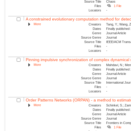
Source Title
Chaos
Files
1 File
Locators
-
A constrained evolutionary computation method for detecti
More
Creators
Tang, Y.; Wang, Z.
Dates
Finally published
Genre
Journal Article
Source Genre
Journal
Source Title
IEEE/ACM Transac
Files
-
Locators
-
Pinning impulsive synchronization of complex dynamical
More
Creators
Mahdavi, N.; Menha
Dates
Finally published
Genre
Journal Article
Source Genre
Journal
Source Title
International Jou
Files
-
Locators
-
Order Patterns Networks (ORPAN) - a method to estimate 
More
Creators
Schinkel, S.; Zam
Dates
Finally published
Genre
Journal Article
Source Genre
Journal
Source Title
Frontiers in Com
Files
1 File