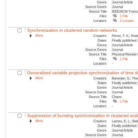
Genre
Journal Article
Source Genre
Journal
Source Title
IEEE/ACM Transac
Files
1 File
Locators
1 Locator
Synchronization in clustered random networks
More
Creators
Peron, T. K.; Rod
Dates
Finally published
Genre
Journal Article
Source Genre
Journal
Source Title
Physical Review
Files
1 File
Locators
-
Generalized variable projective synchronization of time
More
Creators
Banerjee, S.; The
Dates
Finally published
Genre
Journal Article
Source Genre
Journal
Source Title
Chaos
Files
1 File
Locators
-
Suppression of bursting synchronization in clustered scale
More
Creators
Lameu, E. L.; Batis
Dates
Finally published
Genre
Journal Article
Source Genre
Journal