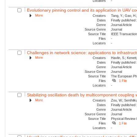
Locators
-
Evolutionary pinning control and its application in UAV co
More
Creators
Tang, Y.; Gao, H.
Dates
Finally published
Genre
Journal Article
Source Genre
Journal
Source Title
IEEE Transactions
Files
-
Locators
-
Challenges in network science: applications to infrastructu
More
Creators
Havlin, S.; Kenett
Dates
Finally published
Genre
Journal Article
Source Genre
Journal
Source Title
The European Phy
Files
1 File
Locators
-
Stabilizing oscillation death by multicomponent coupling
More
Creators
Zou, W.; Senthilk
Dates
Finally published
Genre
Journal Article
Source Genre
Journal
Source Title
Physical Review
Files
1 File
Locators
-