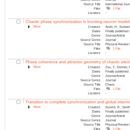
Source Title
International Jou
Files
1 File
Locators
-
Chaotic phase synchronization in bursting-neuron models
More
Creators
Ando, H.; Suetani
Dates
Finally published
Genre
Journal Article
Source Genre
Journal
Source Title
Physical Review
Files
1 File
Locators
-
Phase coherence and attractor geometry of chaotic elect
More
Creators
Zou, Y.; Donner, R
Dates
Finally published
Genre
Journal Article
Source Genre
Journal
Source Title
Chaos
Files
1 File
Locators
-
Transition to complete synchronization and global intermit
More
Creators
Suresh, R.; Sent
Dates
Finally published
Genre
Journal Article
Source Genre
Journal
Source Title
Physical Review
Files
1 File