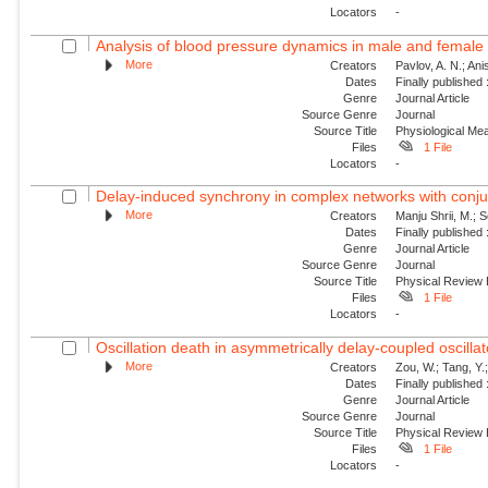
Locators
-
Analysis of blood pressure dynamics in male and female r
More
Creators
Pavlov, A. N.; An
Dates
Finally published
Genre
Journal Article
Source Genre
Journal
Source Title
Physiological M
Files
1 File
Locators
-
Delay-induced synchrony in complex networks with conju
More
Creators
Manju Shrii, M.; 
Dates
Finally published
Genre
Journal Article
Source Genre
Journal
Source Title
Physical Review
Files
1 File
Locators
-
Oscillation death in asymmetrically delay-coupled oscillat
More
Creators
Zou, W.; Tang, Y.;
Dates
Finally published
Genre
Journal Article
Source Genre
Journal
Source Title
Physical Review
Files
1 File
Locators
-