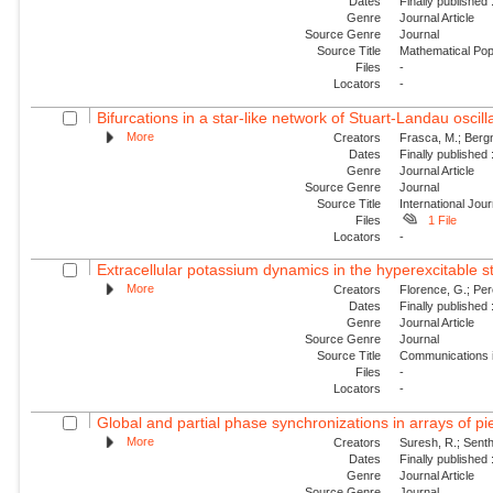
Dates
Finally published
Genre
Journal Article
Source Genre
Journal
Source Title
Mathematical Pop
Files
-
Locators
-
Bifurcations in a star-like network of Stuart-Landau oscill
More
Creators
Frasca, M.; Bergn
Dates
Finally published
Genre
Journal Article
Source Genre
Journal
Source Title
International Jou
Files
1 File
Locators
-
Extracellular potassium dynamics in the hyperexcitable sta
More
Creators
Florence, G.; Per
Dates
Finally published
Genre
Journal Article
Source Genre
Journal
Source Title
Communications i
Files
-
Locators
-
Global and partial phase synchronizations in arrays of pie
More
Creators
Suresh, R.; Sent
Dates
Finally published
Genre
Journal Article
Source Genre
Journal