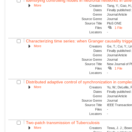
Identifying controlling nodes in neuronal networks in diff
More
Creators
Tang, Y.; Gao, H.
Dates
Finally published
Genre
Journal Article
Source Genre
Journal
Source Title
PloS ONE
Files
1 File
Locators
-
Characterizing time series: when Granger causality trig
More
Creators
Ge, T.; Cui, Y.; Li
Dates
Finally published
Genre
Journal Article
Source Genre
Journal
Source Title
New Journal of P
Files
1 File
Locators
-
Distributed adaptive control of synchronization in compl
More
Creators
Yu, W.; DeLellis, 
Dates
Finally published
Genre
Journal Article
Source Genre
Journal
Source Title
IEEE Transaction
Files
-
Locators
-
Two-patch transmission of Tuberculosis
More
Creators
Tewa, J. J.; Bowo