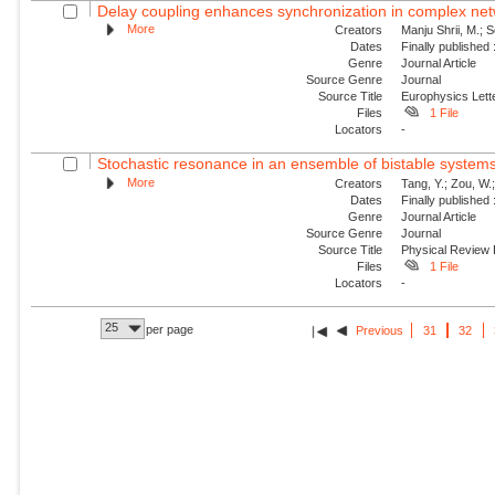
Delay coupling enhances synchronization in complex ne
More
Creators
Manju Shrii, M.; 
Dates
Finally published
Genre
Journal Article
Source Genre
Journal
Source Title
Europhysics Lette
Files
1 File
Locators
-
Stochastic resonance in an ensemble of bistable systems u
More
Creators
Tang, Y.; Zou, W.
Dates
Finally published
Genre
Journal Article
Source Genre
Journal
Source Title
Physical Review
Files
1 File
Locators
-
25
per page
Previous
31
32