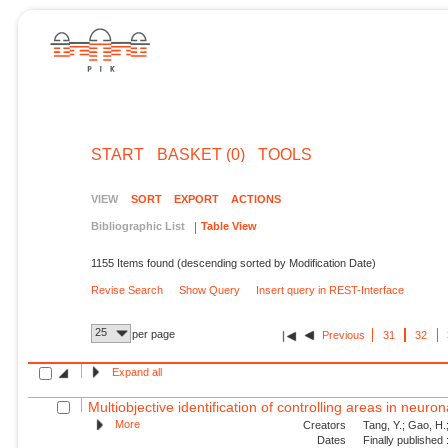
START
BASKET (0)
TOOLS
VIEW
SORT
EXPORT
ACTIONS
Bibliographic List
Table View
1155 Items found (descending sorted by Modification Date)
Revise Search
Show Query
Insert query in REST-Interface
25
per page
Previous
31
32
Expand all
Multiobjective identification of controlling areas in neuro
More
Creators
Tang, Y.; Gao, H.
Dates
Finally published