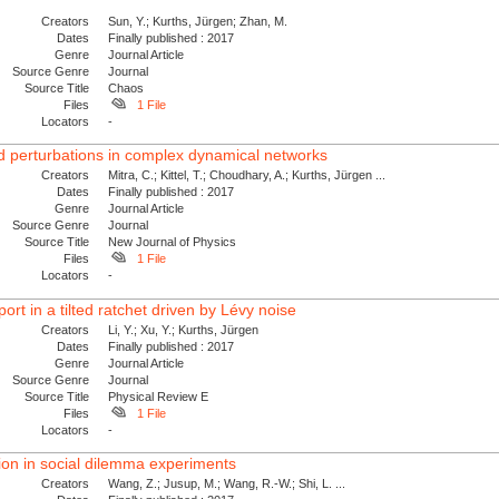
Creators
Sun, Y.; Kurths, Jürgen; Zhan, M.
Dates
Finally published : 2017
Genre
Journal Article
Source Genre
Journal
Source Title
Chaos
Files
1 File
Locators
-
ed perturbations in complex dynamical networks
Creators
Mitra, C.; Kittel, T.; Choudhary, A.; Kurths, Jürgen ...
Dates
Finally published : 2017
Genre
Journal Article
Source Genre
Journal
Source Title
New Journal of Physics
Files
1 File
Locators
-
t in a tilted ratchet driven by Lévy noise
Creators
Li, Y.; Xu, Y.; Kurths, Jürgen
Dates
Finally published : 2017
Genre
Journal Article
Source Genre
Journal
Source Title
Physical Review E
Files
1 File
Locators
-
on in social dilemma experiments
Creators
Wang, Z.; Jusup, M.; Wang, R.-W.; Shi, L. ...