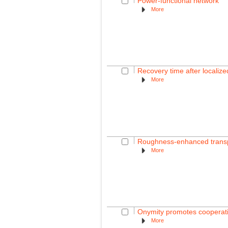
Power-functional network
More
Recovery time after localiz
More
Roughness-enhanced transpor
More
Onymity promotes cooperati
More