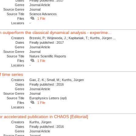
Dates
Finally published : 2017
Genre
Journal Article
Source Genre
Journal
Source Title
Science Advances
Files
1 File
Locators
-
utperform the classical dynamical analysis - experime...
Creators
Brzeski, P.; Wojewoda, J.; Kapitaniak, T.; Kurths, Jürgen ...
Dates
Finally published : 2017
Genre
Journal Article
Source Genre
Journal
Source Title
Nature Scientific Reports
Files
1 File
Locators
-
 time series
Creators
Gao, Z.-K.; Small, M.; Kurths, Jürgen
Dates
Finally published : 2016
Genre
Journal Article
Source Genre
Journal
Source Title
Europhysics Letters (epl)
Files
1 File
Locators
-
or accelerated publication in CHAOS [Editorial]
Creators
Kurths, Jürgen
Dates
Finally published : 2016
Genre
Journal Article
Source Genre
Journal