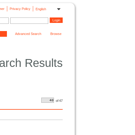
mer
Privacy Policy
English
Advanced Search
Browse
arch Results
of
47