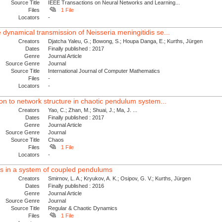
Source Title
IEEE Transactions on Neural Networks and Learning...
Files
1 File
Locators
-
 dynamical transmission of Neisseria meningitidis se...
Creators
Djatcha Yaleu, G.; Bowong, S.; Houpa Danga, E.; Kurths, Jürgen
Dates
Finally published : 2017
Genre
Journal Article
Source Genre
Journal
Source Title
International Journal of Computer Mathematics
Files
-
Locators
-
tion to network structure in chaotic pendulum system...
Creators
Yao, C.; Zhan, M.; Shuai, J.; Ma, J. ...
Dates
Finally published : 2017
Genre
Journal Article
Source Genre
Journal
Source Title
Chaos
Files
1 File
Locators
-
des in a system of coupled pendulums
Creators
Smirnov, L. A.; Kryukov, A. K.; Osipov, G. V.; Kurths, Jürgen
Dates
Finally published : 2016
Genre
Journal Article
Source Genre
Journal
Source Title
Regular & Chaotic Dynamics
Files
1 File