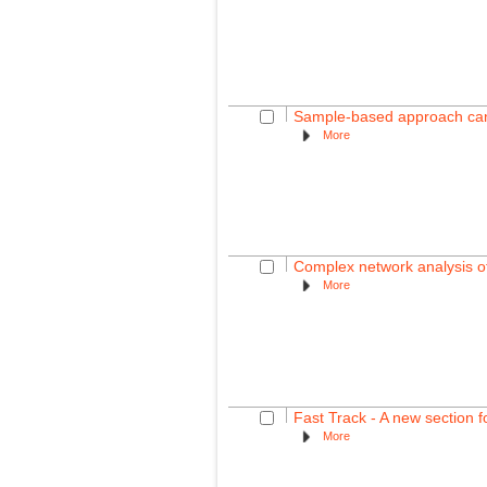
Sample-based approach can o
More
Complex network analysis of
More
Fast Track - A new section f
More