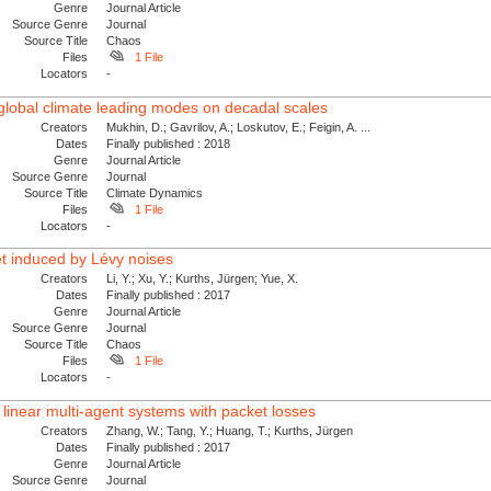
Genre
Journal Article
Source Genre
Journal
Source Title
Chaos
Files
1 File
Locators
-
 global climate leading modes on decadal scales
Creators
Mukhin, D.; Gavrilov, A.; Loskutov, E.; Feigin, A. ...
Dates
Finally published : 2018
Genre
Journal Article
Source Genre
Journal
Source Title
Climate Dynamics
Files
1 File
Locators
-
et induced by Lévy noises
Creators
Li, Y.; Xu, Y.; Kurths, Jürgen; Yue, X.
Dates
Finally published : 2017
Genre
Journal Article
Source Genre
Journal
Source Title
Chaos
Files
1 File
Locators
-
inear multi-agent systems with packet losses
Creators
Zhang, W.; Tang, Y.; Huang, T.; Kurths, Jürgen
Dates
Finally published : 2017
Genre
Journal Article
Source Genre
Journal