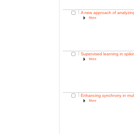
A new approach of analyzing
More
Supervised learning in spik
More
Enhancing synchrony in mult
More