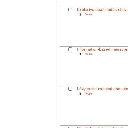
Explosive death induced by m
More
Information-based measures f
More
Lévy noise-induced phenome
More