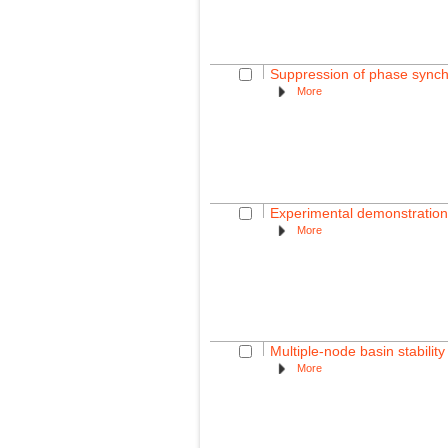
Suppression of phase synchr
More
Experimental demonstration o
More
Multiple-node basin stabili
More