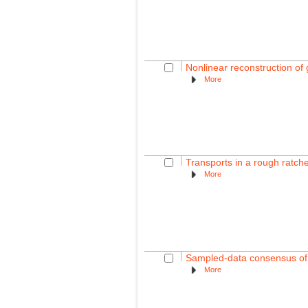
Nonlinear reconstruction of
More
Transports in a rough ratch
More
Sampled-data consensus of l
More