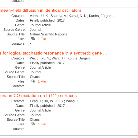
Locators
-
ean–field diffusion in identical oscillators
Creators
Verma, U. K.; Sharma, A.; Kamal, N. K.; Kurths, Jürgen ...
Dates
Finally published : 2017
Genre
Journal Article
Source Genre
Journal
Source Title
Nature Scientific Reports
Files
1 File
Locators
-
or logical stochastic resonance in a synthetic gene ...
Creators
Wu, J.; Xu, Y.; Wang, H.; Kurths, Jürgen
Dates
Finally published : 2017
Genre
Journal Article
Source Genre
Journal
Source Title
Chaos
Files
1 File
Locators
-
na in CO oxidation on Ir(111) surfaces
Creators
Feng, J.; Xu, W.; Xu, Y.; Wang, X. ...
Dates
Finally published : 2017
Genre
Journal Article
Source Genre
Journal
Source Title
Chaos
Files
1 File
Locators
-