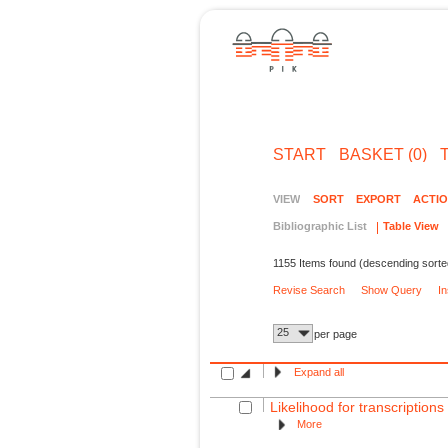
START
BASKET (0)
VIEW
SORT
EXPORT
ACTI
Bibliographic List
Table View
1155 Items found (descending sorte
Revise Search
Show Query
I
25
per page
Expand all
Likelihood for transcription
More