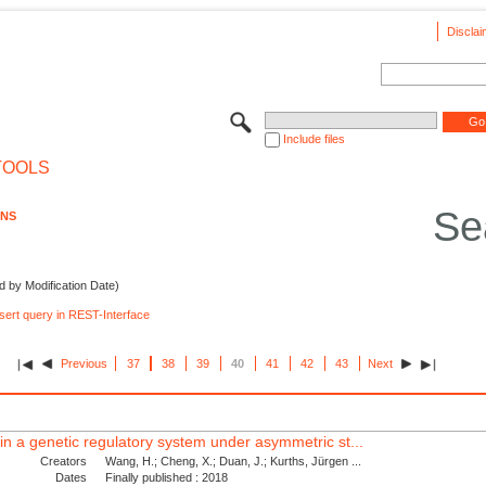
Disclai
Include files
TOOLS
Se
ONS
d by Modification Date)
nsert query in REST-Interface
Previous
37
38
39
40
41
42
43
Next
s in a genetic regulatory system under asymmetric st...
Creators
Wang, H.; Cheng, X.; Duan, J.; Kurths, Jürgen ...
Dates
Finally published : 2018