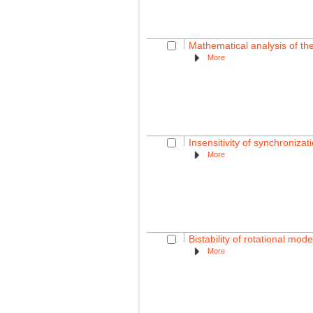
Mathematical analysis of the
More
Insensitivity of synchroniza
More
Bistability of rotational mo
More