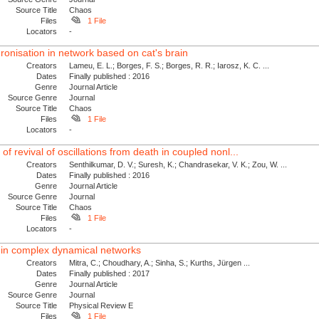
Source Title
Chaos
Files
1 File
Locators
-
onisation in network based on cat's brain
Creators
Lameu, E. L.; Borges, F. S.; Borges, R. R.; Iarosz, K. C. ...
Dates
Finally published : 2016
Genre
Journal Article
Source Genre
Journal
Source Title
Chaos
Files
1 File
Locators
-
f revival of oscillations from death in coupled nonl...
Creators
Senthilkumar, D. V.; Suresh, K.; Chandrasekar, V. K.; Zou, W. ...
Dates
Finally published : 2016
Genre
Journal Article
Source Genre
Journal
Source Title
Chaos
Files
1 File
Locators
-
ty in complex dynamical networks
Creators
Mitra, C.; Choudhary, A.; Sinha, S.; Kurths, Jürgen ...
Dates
Finally published : 2017
Genre
Journal Article
Source Genre
Journal
Source Title
Physical Review E
Files
1 File