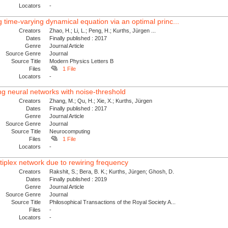
Locators
-
 time-varying dynamical equation via an optimal princ...
Creators
Zhao, H.; Li, L.; Peng, H.; Kurths, Jürgen ...
Dates
Finally published : 2017
Genre
Journal Article
Source Genre
Journal
Source Title
Modern Physics Letters B
Files
1 File
Locators
-
ing neural networks with noise-threshold
Creators
Zhang, M.; Qu, H.; Xie, X.; Kurths, Jürgen
Dates
Finally published : 2017
Genre
Journal Article
Source Genre
Journal
Source Title
Neurocomputing
Files
1 File
Locators
-
iplex network due to rewiring frequency
Creators
Rakshit, S.; Bera, B. K.; Kurths, Jürgen; Ghosh, D.
Dates
Finally published : 2019
Genre
Journal Article
Source Genre
Journal
Source Title
Philosophical Transactions of the Royal Society A...
Files
-
Locators
-