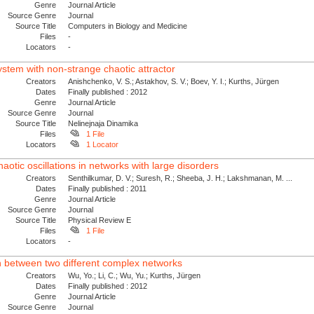
Genre
Journal Article
Source Genre
Journal
Source Title
Computers in Biology and Medicine
Files
-
Locators
-
ystem with non-strange chaotic attractor
Creators
Anishchenko, V. S.; Astakhov, S. V.; Boev, Y. I.; Kurths, Jürgen
Dates
Finally published : 2012
Genre
Journal Article
Source Genre
Journal
Source Title
Nelinejnaja Dinamika
Files
1 File
Locators
1 Locator
otic oscillations in networks with large disorders
Creators
Senthilkumar, D. V.; Suresh, R.; Sheeba, J. H.; Lakshmanan, M. ...
Dates
Finally published : 2011
Genre
Journal Article
Source Genre
Journal
Source Title
Physical Review E
Files
1 File
Locators
-
n between two different complex networks
Creators
Wu, Yo.; Li, C.; Wu, Yu.; Kurths, Jürgen
Dates
Finally published : 2012
Genre
Journal Article
Source Genre
Journal