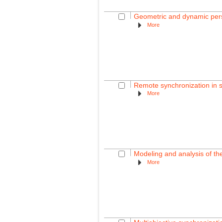
Geometric and dynamic per
More
Remote synchronization in 
More
Modeling and analysis of th
More