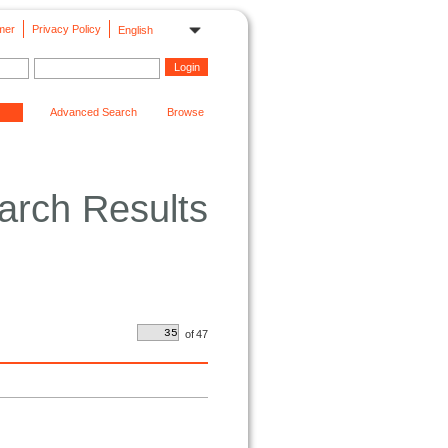
mer
Privacy Policy
English
Advanced Search
Browse
arch Results
of
47