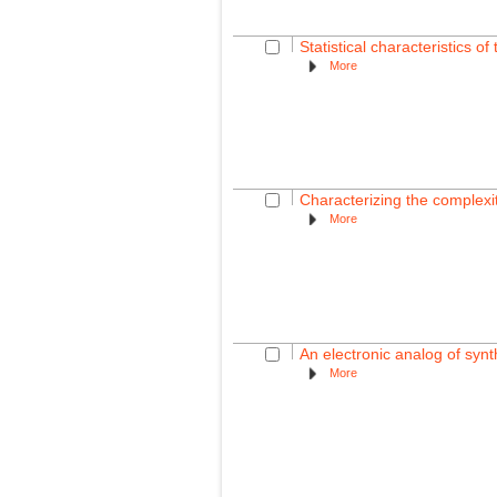
Statistical characteristics o
More
Characterizing the complexi
More
An electronic analog of synt
More