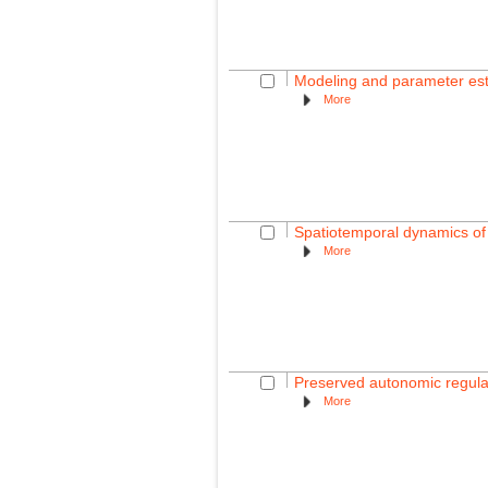
Modeling and parameter esti
More
Spatiotemporal dynamics of t
More
Preserved autonomic regulati
More