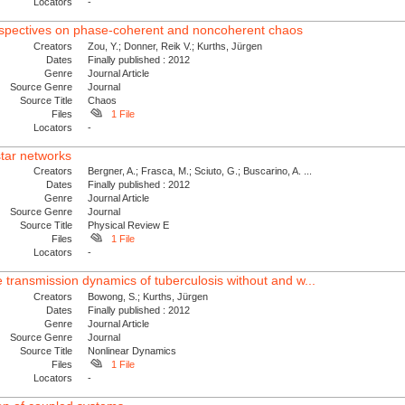
Locators
-
spectives on phase-coherent and noncoherent chaos
Creators
Zou, Y.; Donner, Reik V.; Kurths, Jürgen
Dates
Finally published : 2012
Genre
Journal Article
Source Genre
Journal
Source Title
Chaos
Files
1 File
Locators
-
star networks
Creators
Bergner, A.; Frasca, M.; Sciuto, G.; Buscarino, A. ...
Dates
Finally published : 2012
Genre
Journal Article
Source Genre
Journal
Source Title
Physical Review E
Files
1 File
Locators
-
e transmission dynamics of tuberculosis without and w...
Creators
Bowong, S.; Kurths, Jürgen
Dates
Finally published : 2012
Genre
Journal Article
Source Genre
Journal
Source Title
Nonlinear Dynamics
Files
1 File
Locators
-