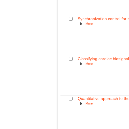
Synchronization control for 
More
Classifying cardiac biosignal
More
Quantitative approach to th
More