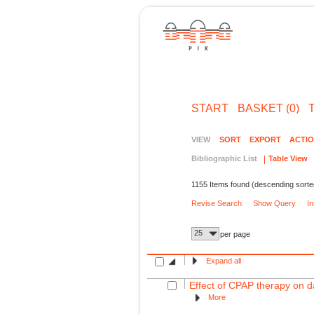
START
BASKET (0)
VIEW
SORT
EXPORT
ACTI
Bibliographic List
Table View
1155 Items found (descending sorte
Revise Search
Show Query
I
25
per page
Expand all
Effect of CPAP therapy on da
More