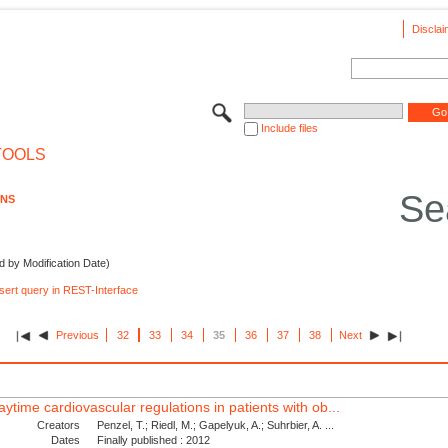
Disclai
Include files
TOOLS
Se
ONS
d by Modification Date)
nsert query in REST-Interface
Previous
32
33
34
35
36
37
38
Next
ytime cardiovascular regulations in patients with ob...
Creators
Penzel, T.; Riedl, M.; Gapelyuk, A.; Suhrbier, A. ...
Dates
Finally published : 2012