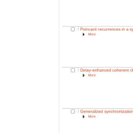
Poincaré recurrences in a s
More
Delay-enhanced coherent cha
More
Generalized synchronizatio
More