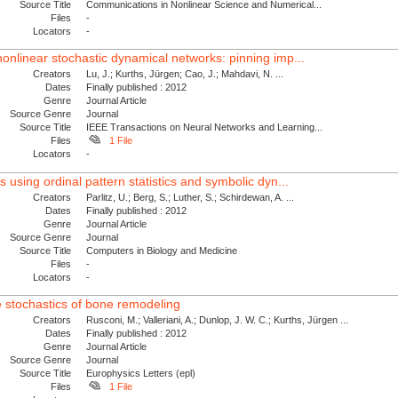
Source Title
Communications in Nonlinear Science and Numerical...
Files
-
Locators
-
nonlinear stochastic dynamical networks: pinning imp...
Creators
Lu, J.; Kurths, Jürgen; Cao, J.; Mahdavi, N. ...
Dates
Finally published : 2012
Genre
Journal Article
Source Genre
Journal
Source Title
IEEE Transactions on Neural Networks and Learning...
Files
1 File
Locators
-
s using ordinal pattern statistics and symbolic dyn...
Creators
Parlitz, U.; Berg, S.; Luther, S.; Schirdewan, A. ...
Dates
Finally published : 2012
Genre
Journal Article
Source Genre
Journal
Source Title
Computers in Biology and Medicine
Files
-
Locators
-
e stochastics of bone remodeling
Creators
Rusconi, M.; Valleriani, A.; Dunlop, J. W. C.; Kurths, Jürgen ...
Dates
Finally published : 2012
Genre
Journal Article
Source Genre
Journal
Source Title
Europhysics Letters (epl)
Files
1 File