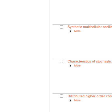
Synthetic multicellular oscil
More
Characteristics of stochasti
More
Distributed higher order co
More