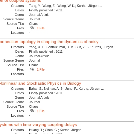
ion of coupled systems
Creators
Tang, Y.; Wang, Z.; Wong, W. K.; Kurths, Jürgen ...
Dates
Finally published : 2011
Genre
Journal Article
Source Genre
Journal
Source Title
Chaos
Files
1 File
Locators
-
onnection topology in shaping the dynamics of noisy ...
Creators
Yang, X. L.; Senthilkumar, D. V.; Sun, Z. K.; Kurths, Jürgen
Dates
Finally published : 2011
Genre
Journal Article
Source Genre
Journal
Source Title
Chaos
Files
1 File
Locators
-
 Nonlinear and Stochastic Physics in Biology
Creators
Bahar, S.; Neiman, A. B.; Jung, P.; Kurths, Jürgen ...
Dates
Finally published : 2011
Genre
Journal Article
Source Genre
Journal
Source Title
Chaos
Files
1 File
Locators
-
systems with time-varying coupling delays
Creators
Huang, T.; Chen, G.; Kurths, Jürgen