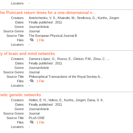
Locators
-
f the Poincaré return times for a one-dimensional n...
Creators
Anishchenko, V. S.; Khairulin, M.; Strelkova, G.; Kurths, Jürgen
Dates
Finally published : 2011
Genre
Journal Article
Source Genre
Journal
Source Title
The European Physical Journal B
Files
1 File
Locators
-
ty of brain and mind networks
Creators
Zamora-López, G.; Russo, E.; Gleiser, P.M.; Zhou, C. ...
Dates
Finally published : 2011
Genre
Journal Article
Source Genre
Journal
Source Title
Philosophical Transactions of the Royal Society A...
Files
1 File
Locators
-
hetic genetic networks
Creators
Hellen, E. H.; Volkov, E.; Kurths, Jürgen; Dana, S. K.
Dates
Finally published : 2011
Genre
Journal Article
Source Genre
Journal
Source Title
PLoS ONE
Files
1 File
Locators
-