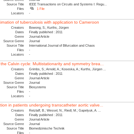
Source Title
IEEE Transactions on Circuits and Systems I: Regu...
Files
1 File
Locators
-
mation of tuberculosis with application to Cameroon
Creators
Bowong, S.; Kurths, Jürgen
Dates
Finally published : 2011
Genre
Journal Article
Source Genre
Journal
Source Title
International Journal of Bifurcation and Chaos
Files
-
Locators
-
he Calvin cycle: Multistationarity and symmetry brea...
Creators
Grimbs, S.; Arnold, A.; Koseska, A.; Kurths, Jürgen ...
Dates
Finally published : 2011
Genre
Journal Article
Source Genre
Journal
Source Title
Biosystems
Files
-
Locators
-
on in patients undergoing transcatheter aortic valve...
Creators
Retzlaff, B.; Wessel, N.; Riedl, M.; Gapelyuk, A. ...
Dates
Finally published : 2011
Genre
Journal Article
Source Genre
Journal
Source Title
Biomedizinische Technik
Files
-