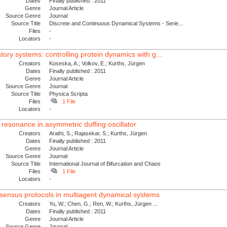
Dates
Finally published : 2011
Genre
Journal Article
Source Genre
Journal
Source Title
Discrete and Continuous Dynamical Systems - Serie...
Files
-
Locators
-
latory systems: controlling protein dynamics with g...
Creators
Koseska, A.; Volkov, E.; Kurths, Jürgen
Dates
Finally published : 2011
Genre
Journal Article
Source Genre
Journal
Source Title
Physica Scripta
Files
1 File
Locators
-
c resonance in asymmetric duffing oscillator
Creators
Arathi, S.; Rajasekar, S.; Kurths, Jürgen
Dates
Finally published : 2011
Genre
Journal Article
Source Genre
Journal
Source Title
International Journal of Bifurcation and Chaos
Files
1 File
Locators
-
nsensus protocols in multiagent dynamical systems
Creators
Yu, W.; Chen, G.; Ren, W.; Kurths, Jürgen ...
Dates
Finally published : 2011
Genre
Journal Article
Source Genre
Journal