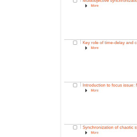
Multiobjective synchronizat
More
Key role of time-delay and c
More
Introduction to focus issue:
More
Synchronization of chaotic 
More